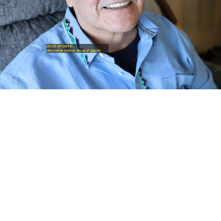
2025 UPDATE:
Welcome Home, Brian Pippitt!