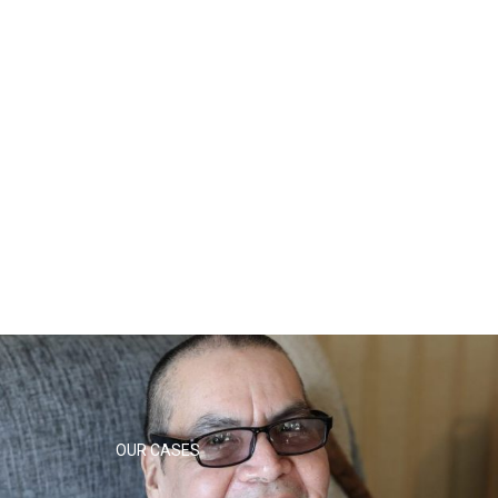
OUR CASES