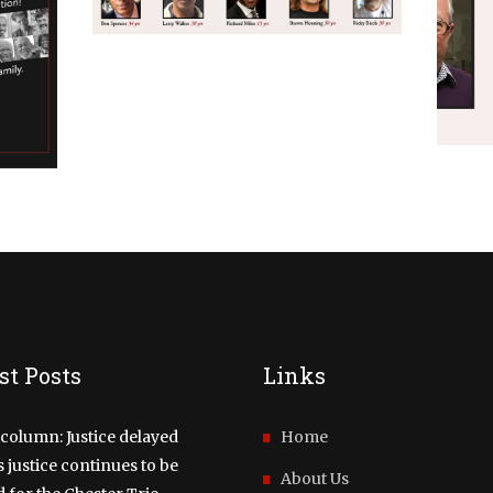
A VIRTUAL EVENT –
SER
FINALLY FREE:
A
STORIES OF
W
WRONGFUL
INCARCERATIONS &
THE LONG JOURNEY
HOME!
NOVEMBER 30, 2021
st Posts
Links
column: Justice delayed
Home
justice continues to be
About Us