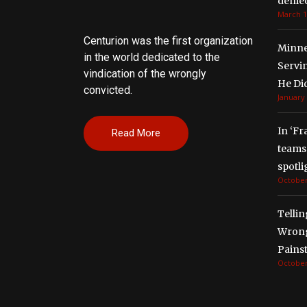
denied
March 1
Centurion was the first organization
Minne
in the world dedicated to the
Servi
vindication of the wrongly
He Di
convicted.
January 
In ‘Fr
Read More
teams 
spotli
October
Tellin
Wrong
Painst
October