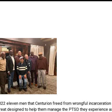
022 eleven men that Centurion freed from wrongful incarceration
 retreat designed to help them manage the PTSD they experience a