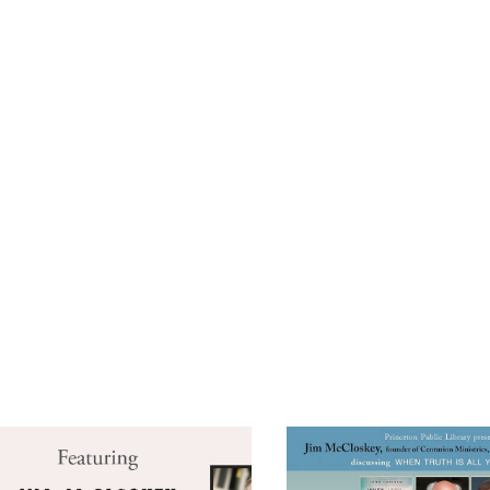
CALENDAR