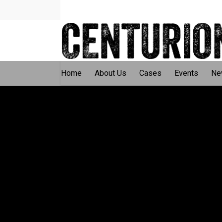
Home
About Us
Cases
Events
Ne