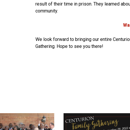
result of their time in prison. They learned ab
community.
Wat
We look forward to bringing our entire Centuri
Gathering. Hope to see you there!