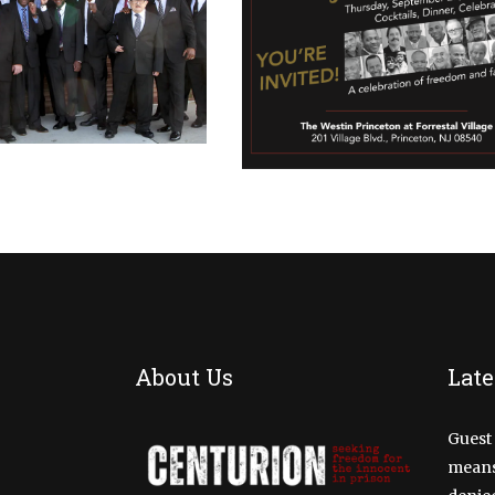
CALENDAR
CALENDAR
EVENT
FUNDRAI
RION FAMILY
2022 FAMILY
HERING 2019
GATHERING
MAY 11, 2019
SEPTEMBER 29, 2022
About Us
Late
Guest 
means 