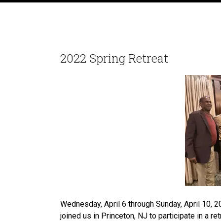
2022 Spring Retreat
Wednesday, April 6 through Sunday, April 10, 2
joined us in Princeton, NJ to participate in a