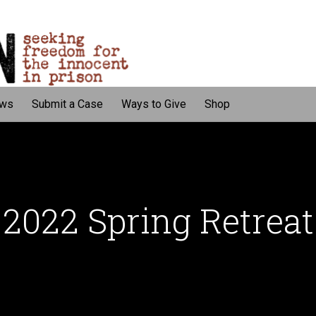
ws
Submit a Case
Ways to Give
Shop
2022 Spring Retreat