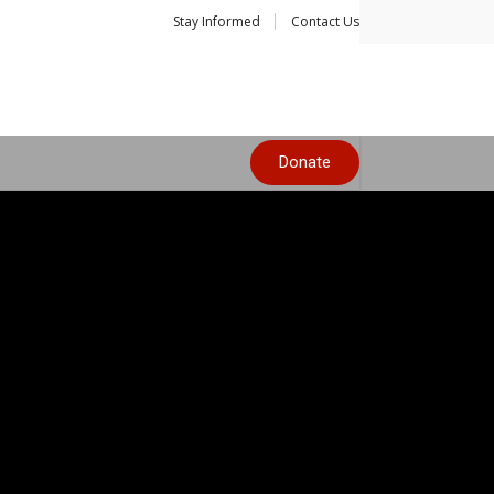
Stay Informed
Contact Us
Donate