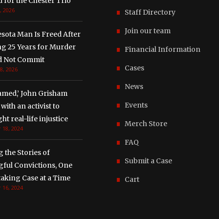
 for the Chester Trio
, 2026
Staff Directory
Join our team
sota Man Is Freed After
ng 25 Years for Murder
Financial Information
d Not Commit
Cases
8, 2026
News
amed,’ John Grisham
Events
with an activist to
ght real-life injustice
Merch Store
 18, 2024
FAQ
g the Stories of
Submit a Case
ful Convictions, One
aking Case at a Time
Cart
 16, 2024