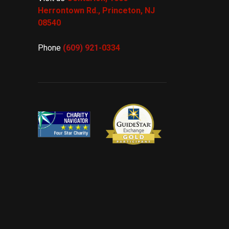
Herrontown Rd.,
Princeton, NJ
08540
Phone
(609) 921-
0334