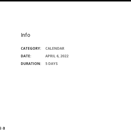
Info
CATEGORY:
CALENDAR
DATE:
APRIL 6, 2022
DURATION:
5 DAYS
s a