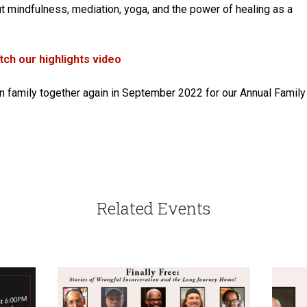
out mindfulness, mediation, yoga, and the power of healing as a
ch our highlights video
on family together again in September 2022 for our Annual Family
Related Events
CALENDAR
EVENT
FUNDRAISER