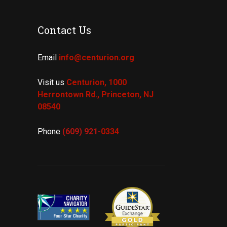
Contact Us
Email
info@centurion.org
Visit us
Centurion, 1000
Herrontown Rd.,
Princeton, NJ
08540
Phone
(609) 921-
0334