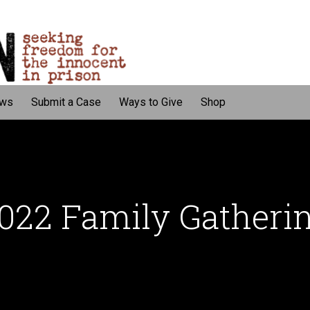
ws
Submit a Case
Ways to Give
Shop
022 Family Gatheri