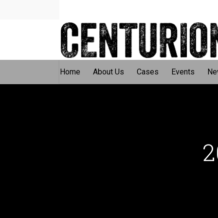
Home
About Us
Cases
Events
Ne
2