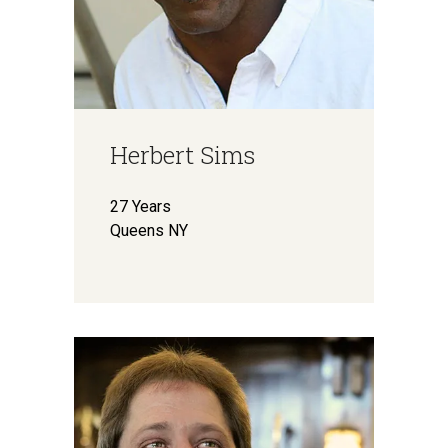
Herbert Sims
27 Years
Queens NY