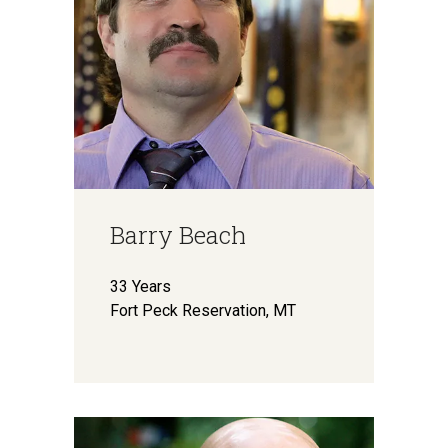
Barry Beach
33 Years
Fort Peck Reservation, MT