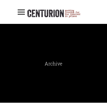
Archive