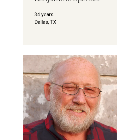
34 years
Dallas, TX