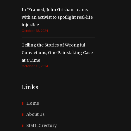
In ‘Framed,’ John Grisham teams
with an activist to spotlight real-life
injustice
October 18, 2024
Telling the Stories of Wrongful
Convictions, One Painstaking Case
at a Time
October 16, 2024
Links
Home
About Us
Staff Directory