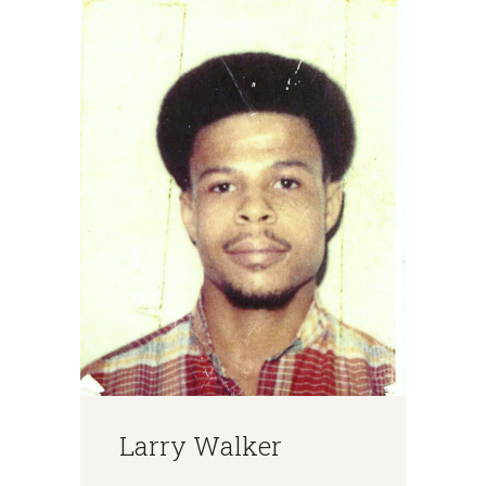
Larry Walker