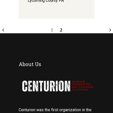
Lycoming County PA
1
2
About Us
Centurion was the first organization in the