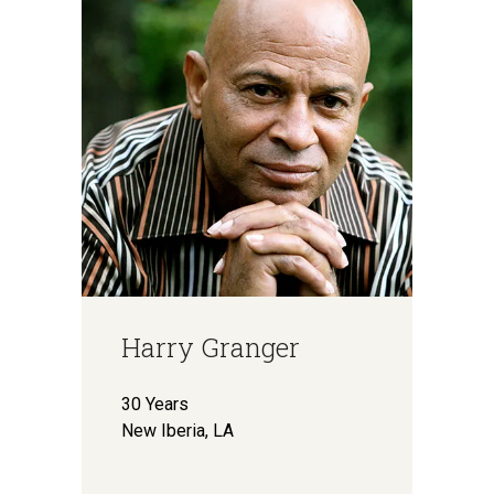
Harry Granger
30 Years
New Iberia, LA