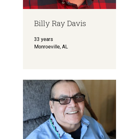
Billy Ray Davis
33 years
Monroeville, AL