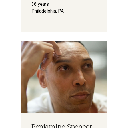
38 years
Philadelphia, PA
Benjamine Spencer