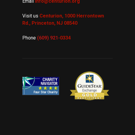
Email
info@centurion.org
Visit us
Centurion, 1000 Herrontown
Rd.,
Princeton, NJ 08540
Phone
(609) 921-
0334