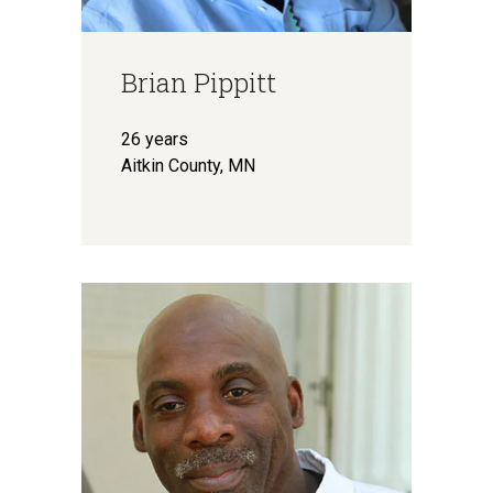
Brian Pippitt
26 years
Aitkin County, MN