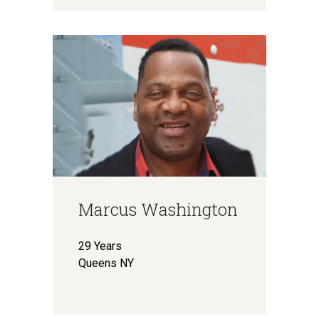
Marcus Washington
29 Years
Queens NY