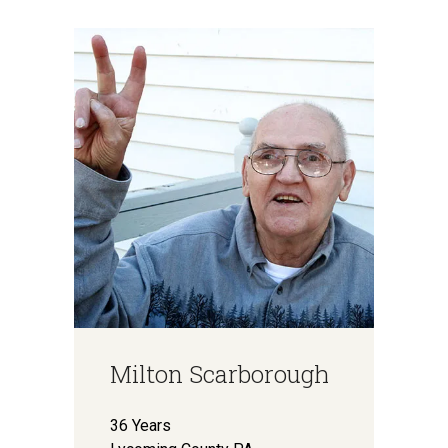
Milton Scarborough
36 Years