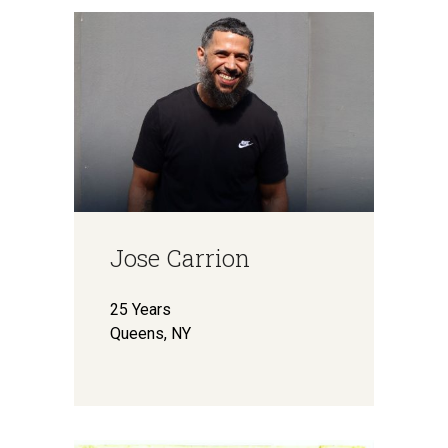
Jose Carrion
25 Years
Queens, NY