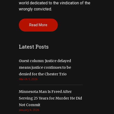
world dedicated to the vindication of the
wrongly convicted.
Read More
Latest Posts
Guest column: Justice delayed
means justice continues to be
denied for the Chester Trio
March 1, 2026
Minnesota Man Is Freed After
Serving 25 Years for Murder He Did
Not Commit
January 8, 2026