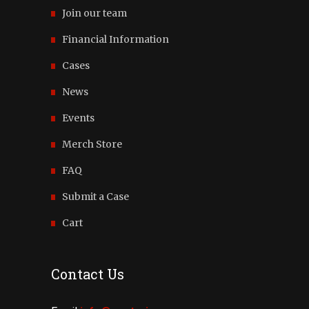
Join our team
Financial Information
Cases
News
Events
Merch Store
FAQ
Submit a Case
Cart
Contact Us