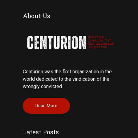
About Us
Centurion was the first organization in the
world dedicated to the vindication of the
wrongly convicted.
Read More
Latest Posts