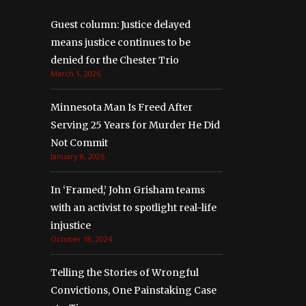
Guest column: Justice delayed
means justice continues to be
denied for the Chester Trio
March 1, 2026
Minnesota Man Is Freed After
Serving 25 Years for Murder He Did
Not Commit
January 8, 2026
In ‘Framed,’ John Grisham teams
with an activist to spotlight real-life
injustice
October 18, 2024
Telling the Stories of Wrongful
Convictions, One Painstaking Case