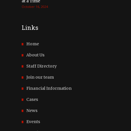
at a Time
October 16, 2024
Links
Home
About Us
Staff Directory
Join our team
Financial Information
Cases
News
Events