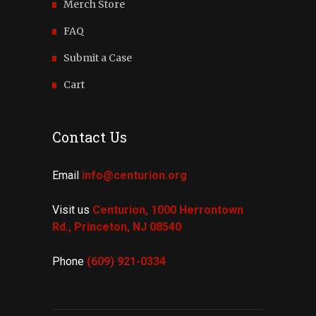
Merch Store
FAQ
Submit a Case
Cart
Contact Us
Email
info@centurion.org
Visit us
Centurion, 1000 Herrontown
Rd.,
Princeton, NJ 08540
Phone
(609) 921-
0334