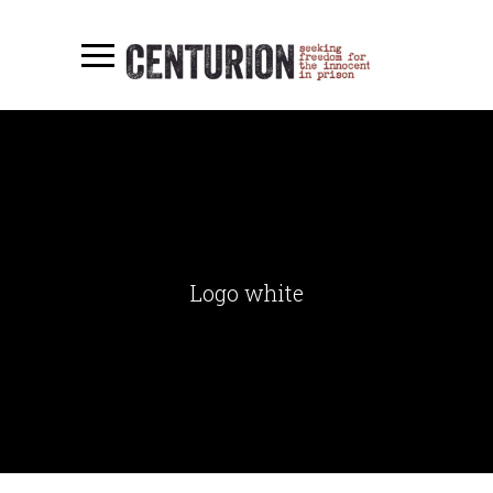
Logo white