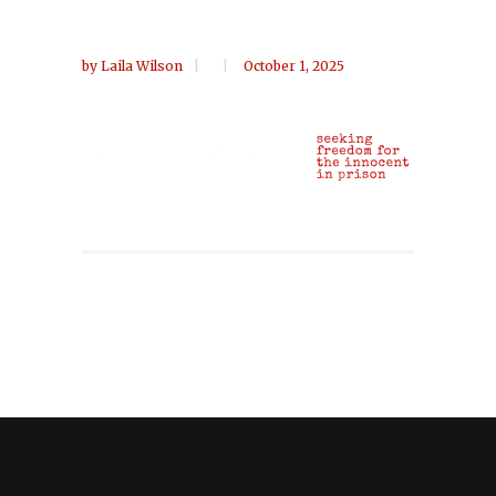
by
Laila Wilson
October 1, 2025