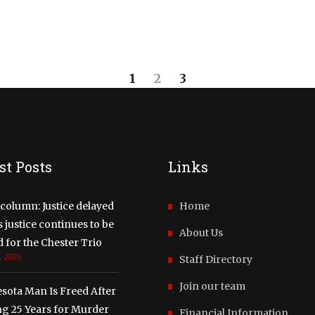
1
2
3
st Posts
Links
column: Justice delayed
Home
justice continues to be
About Us
 for the Chester Trio
, 2026
Staff Directory
Join our team
sota Man Is Freed After
ng 25 Years for Murder
Financial Information