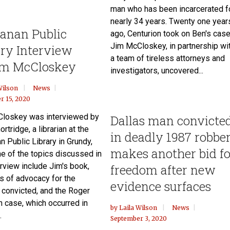
man who has been incarcerated f
nearly 34 years. Twenty one year
anan Public
ago, Centurion took on Ben's case
Jim McCloskey, in partnership wi
ary Interview
a team of tireless attorneys and
m McCloskey
investigators, uncovered...
Wilson
News
r 15, 2020
loskey was interviewed by
Dallas man convicte
ortridge, a librarian at the
in deadly 1987 robbe
 Public Library in Grundy,
makes another bid fo
e of the topics discussed in
erview include Jim's book,
freedom after new
rs of advocacy for the
evidence surfaces
 convicted, and the Roger
 case, which occurred in
by
Laila Wilson
News
.
September 3, 2020