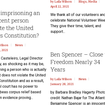
by
Laila Wilson
Blogs
,
Media
April 22, 2021
 imprisoning an
We thank all of our volunteers an
cent person
celebrate National Volunteer Wee
They give their time, talent, and
te the United
support...
s Constitution?
Wilson
News
, 2021
Ben Spencer – Close 
 Casteleiro, Legal Director
Freedom Nearly 34
y, as shocking as it may be,
Years
ning a person who is actually
t does not violate the United
by
Laila Wilson
News
onstitution and as a result,
January 28, 2021
al court has no power to
abeas corpus relief based
by Barbara Bradley Hagerty Phot
n evidence proving...
credit: Nathan Bajar for The Atlant
Benjamine Spencer is an innocen