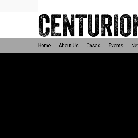
Home
About Us
Cases
Events
Ne