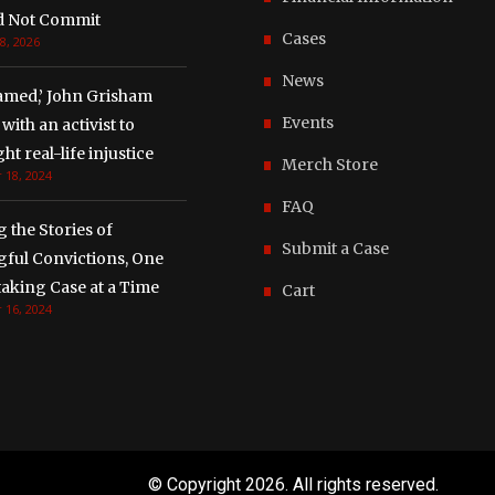
d Not Commit
Cases
8, 2026
News
amed,’ John Grisham
Events
with an activist to
ght real-life injustice
Merch Store
 18, 2024
FAQ
g the Stories of
Submit a Case
ful Convictions, One
aking Case at a Time
Cart
 16, 2024
© Copyright
2026. All rights reserved.