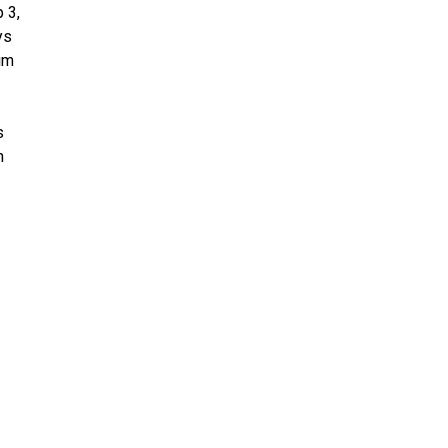
 3,
ys
im
s
n