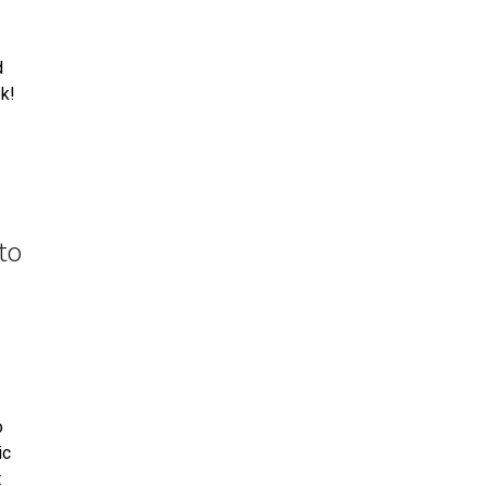
d
k!
to
o
ic
t