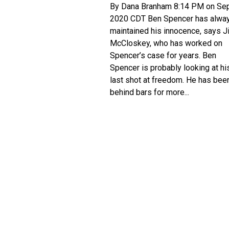
By Dana Branham 8:14 PM on Sep
2020 CDT Ben Spencer has alwa
maintained his innocence, says J
McCloskey, who has worked on
Spencer’s case for years. Ben
Spencer is probably looking at hi
last shot at freedom. He has bee
behind bars for more...