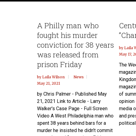
A Philly man who
Cent
fought his murder
“Cha
conviction for 38 years
by
Laila 
was released from
May 17, 2
prison Friday
The Wee
magazin
by
Laila Wilson
News
Kingdom
May 21, 2021
magazin
by Chris Palmer - Published May
of summ
21, 2021 Link to Article - Larry
opinion
Walker's Case Page - Full Screen
media ou
Video A West Philadelphia man who
and pre
spent 38 years behind bars for a
political.
murder he insisted he didn’t commit