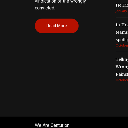
vindication of the wrongly
He Di
convicted.
January 
In ‘Fr
Read More
teams 
spotli
October
Tellin
Wrong
Painst
October
We Are Centurion.