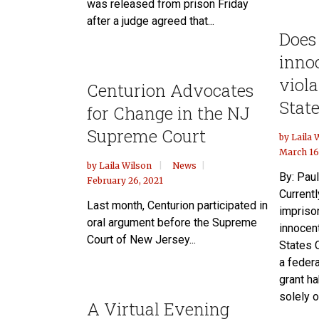
was released from prison Friday
after a judge agreed that...
Does
inno
viola
Centurion Advocates
State
for Change in the NJ
Supreme Court
by
Laila 
March 16
by
Laila Wilson
News
By: Paul
February 26, 2021
Currentl
Last month, Centurion participated in
impriso
oral argument before the Supreme
innocen
Court of New Jersey...
States C
a feder
grant h
solely o
A Virtual Evening