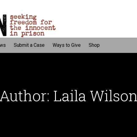
ws
Submit a Case
Ways to Give
Shop
Author: Laila Wilso