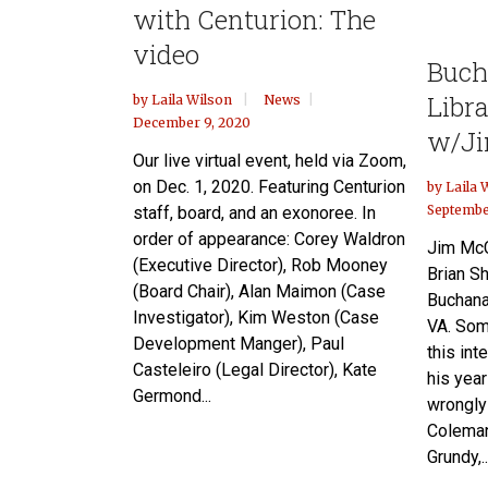
with Centurion: The
video
Buch
Libr
by
Laila Wilson
News
December 9, 2020
w/Ji
Our live virtual event, held via Zoom,
on Dec. 1, 2020. Featuring Centurion
by
Laila 
Septembe
staff, board, and an exonoree. In
order of appearance: Corey Waldron
Jim McC
(Executive Director), Rob Mooney
Brian Sh
(Board Chair), Alan Maimon (Case
Buchanan
Investigator), Kim Weston (Case
VA. Som
Development Manger), Paul
this int
Casteleiro (Legal Director), Kate
his yea
Germond...
wrongly
Coleman
Grundy,..