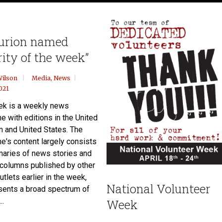
urion named
rity of the week”
Wilson
Media
,
News
021
k is a weekly news
e with editions in the United
 and United States. The
e's content largely consists
aries of news stories and
 columns published by other
tlets earlier in the week,
National Volunteer
sents a broad spectrum of
..
Week