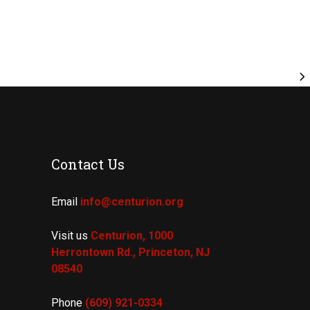
Contact Us
Email
info@centurion.org
Visit us
Centurion, 1000
Herrontown Rd.,
Princeton, NJ
08540
Phone
(609) 921-
0334