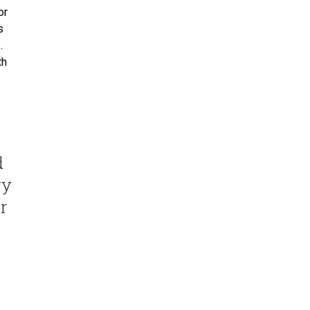
or
s
.
th
d
ry
r