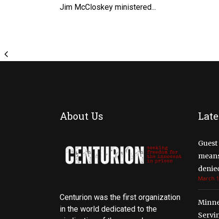
Jim McCloskey ministered...
About Us
Late
Guest 
means 
denied
March 1
Centurion was the first organization
Minne
in the world dedicated to the
Servi