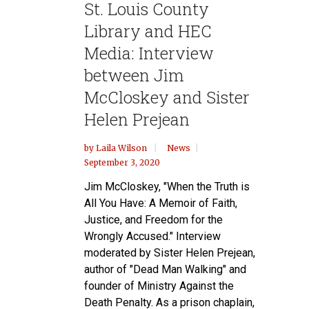
St. Louis County
Library and HEC
Media: Interview
between Jim
McCloskey and Sister
Helen Prejean
by
Laila Wilson
News
September 3, 2020
Jim McCloskey, "When the Truth is
All You Have: A Memoir of Faith,
Justice, and Freedom for the
Wrongly Accused." Interview
moderated by Sister Helen Prejean,
author of "Dead Man Walking" and
founder of Ministry Against the
Death Penalty. As a prison chaplain,