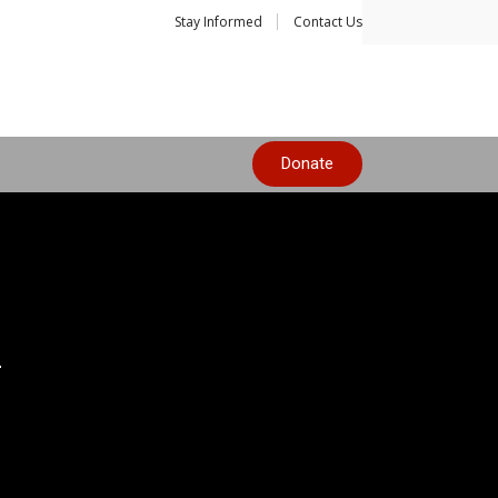
Stay Informed
Contact Us
Donate
n