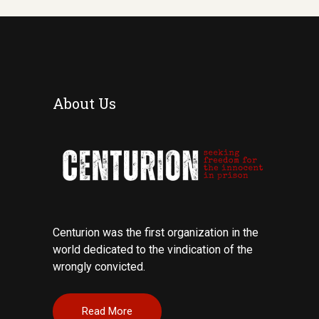
About Us
Centurion was the first organization in the
world dedicated to the vindication of the
wrongly convicted.
Read More