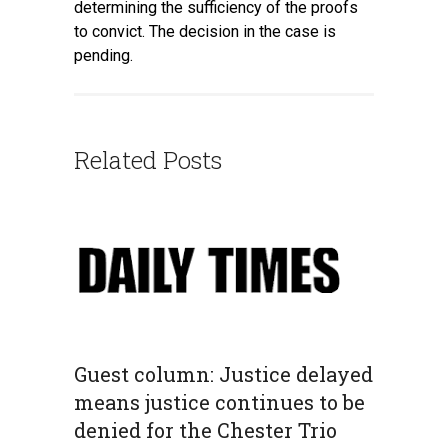
determining the sufficiency of the proofs
to convict. The decision in the case is
pending.
Related Posts
Guest column: Justice delayed
means justice continues to be
denied for the Chester Trio