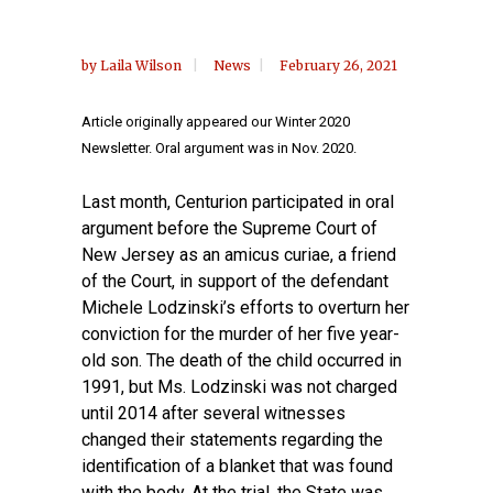
by
Laila Wilson
News
February 26, 2021
Article originally appeared our Winter 2020
Newsletter. Oral argument was in Nov. 2020.
Last month, Centurion participated in oral
argument before the Supreme Court of
New Jersey as an amicus curiae, a friend
of the Court, in support of the defendant
Michele Lodzinski’s efforts to overturn her
conviction for the murder of her five year-
old son. The death of the child occurred in
1991, but Ms. Lodzinski was not charged
until 2014 after several witnesses
changed their statements regarding the
identification of a blanket that was found
with the body. At the trial, the State was