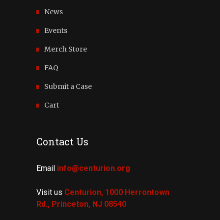
News
Events
Merch Store
FAQ
Submit a Case
Cart
Contact Us
Email
info@centurion.org
Visit us
Centurion, 1000 Herrontown
Rd.,
Princeton, NJ 08540