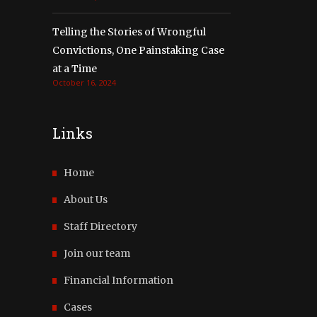
Telling the Stories of Wrongful
Convictions, One Painstaking Case
at a Time
October 16, 2024
Links
Home
About Us
Staff Directory
Join our team
Financial Information
Cases