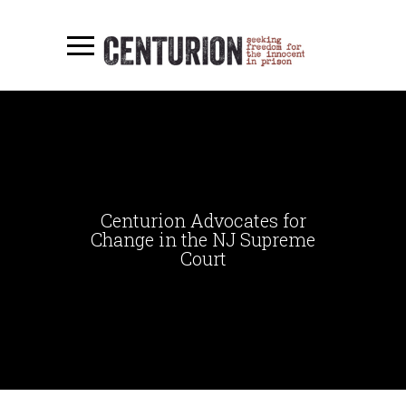
Centurion Advocates for
Change in the NJ Supreme
Court