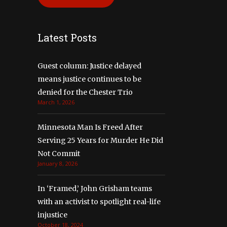
Latest Posts
Guest column: Justice delayed
means justice continues to be
denied for the Chester Trio
March 1, 2026
Minnesota Man Is Freed After
Serving 25 Years for Murder He Did
Not Commit
January 8, 2026
In ‘Framed,’ John Grisham teams
with an activist to spotlight real-life
injustice
October 18, 2024