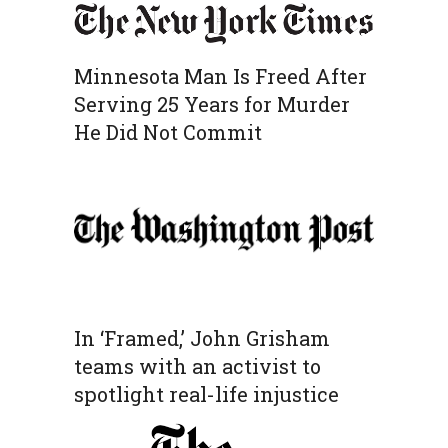
Minnesota Man Is Freed After
Serving 25 Years for Murder
He Did Not Commit
In ‘Framed,’ John Grisham
teams with an activist to
spotlight real-life injustice