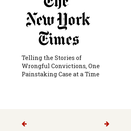
Telling the Stories of
Wrongful Convictions, One
Painstaking Case at a Time