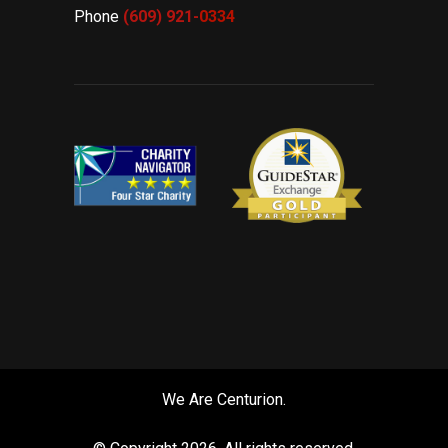
Phone
(609) 921-
0334
We Are Centurion.