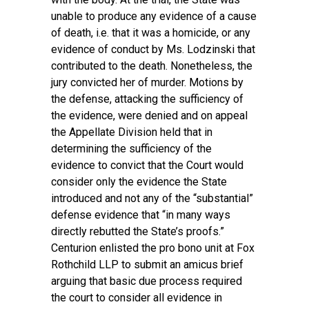
unable to produce any evidence of a cause
of death, i.e. that it was a homicide, or any
evidence of conduct by Ms. Lodzinski that
contributed to the death. Nonetheless, the
jury convicted her of murder. Motions by
the defense, attacking the sufficiency of
the evidence, were denied and on appeal
the Appellate Division held that in
determining the sufficiency of the
evidence to convict that the Court would
consider only the evidence the State
introduced and not any of the “substantial”
defense evidence that “in many ways
directly rebutted the State’s proofs.”
Centurion enlisted the pro bono unit at Fox
Rothchild LLP to submit an amicus brief
arguing that basic due process required
the court to consider all evidence in