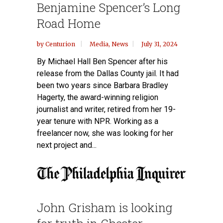
Benjamine Spencer’s Long
Road Home
by
Centurion
Media
,
News
July 31, 2024
By Michael Hall Ben Spencer after his
release from the Dallas County jail. It had
been two years since Barbara Bradley
Hagerty, the award-winning religion
journalist and writer, retired from her 19-
year tenure with NPR. Working as a
freelancer now, she was looking for her
next project and...
John Grisham is looking