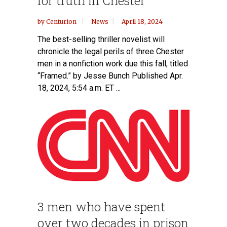
for truth in Chester
by
Centurion
News
April 18, 2024
The best-selling thriller novelist will
chronicle the legal perils of three Chester
men in a nonfiction work due this fall, titled
“Framed.” by Jesse Bunch Published Apr.
18, 2024, 5:54 a.m. ET ...
3 men who have spent
over two decades in prison