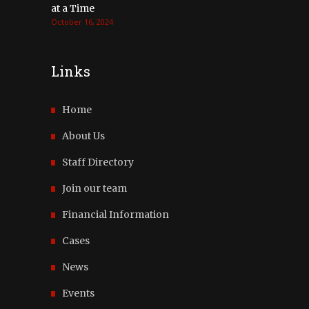
at a Time
October 16, 2024
Links
Home
About Us
Staff Directory
Join our team
Financial Information
Cases
News
Events