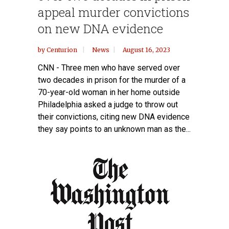
appeal murder convictions
on new DNA evidence
by
Centurion
News
August 16, 2023
CNN - Three men who have served over
two decades in prison for the murder of a
70-year-old woman in her home outside
Philadelphia asked a judge to throw out
their convictions, citing new DNA evidence
they say points to an unknown man as the...