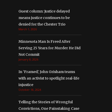
Guest column: Justice delayed
means justice continues to be
denied for the Chester Trio
March 1, 2026
Minnesota Man Is Freed After
Serving 25 Years for Murder He Did
Not Commit
January 8, 2026
In ‘Framed,’ John Grisham teams
with an activist to spotlight real-life
injustice
October 18, 2024
Telling the Stories of Wrongful
Convictions, One Painstaking Case