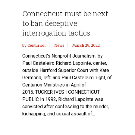
Connecticut must be next
to ban deceptive
interrogation tactics
by
Centurion
News
March 29, 2022
Connecticut's Nonprofit Journalism. by
Paul Casteleiro Richard Lapointe, center,
outside Hartford Superior Court with Kate
Germond, left, and Paul Casteleiro, right, of
Centurion Ministries in April of
2015. TUCKER IVES | CONNECTICUT
PUBLIC In 1992, Richard Lapointe was
convicted after confessing to the murder,
kidnapping, and sexual assault of...