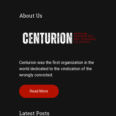
About Us
Centurion was the first organization in the
world dedicated to the vindication of the
wrongly convicted.
Read More
Latest Posts