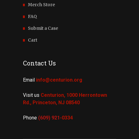
Merch Store
FAQ
Submit a Case
Cart
Contact Us
Email
info@centurion.org
Visit us
Centurion, 1000 Herrontown
Rd.,
Princeton, NJ 08540
Phone
(609) 921-
0334