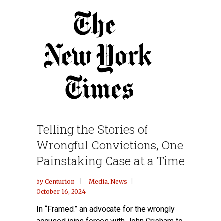
Telling the Stories of
Wrongful Convictions, One
Painstaking Case at a Time
by
Centurion
Media
,
News
October 16, 2024
In “Framed,” an advocate for the wrongly
accused joins forces with John Grisham to