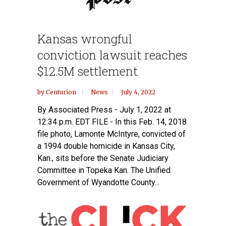
Kansas wrongful
conviction lawsuit reaches
$12.5M settlement
by
Centurion
News
July 4, 2022
By Associated Press - July 1, 2022 at
12:34 p.m. EDT FILE - In this Feb. 14, 2018
file photo, Lamonte McIntyre, convicted of
a 1994 double homicide in Kansas City,
Kan., sits before the Senate Judiciary
Committee in Topeka Kan. The Unified
Government of Wyandotte County...