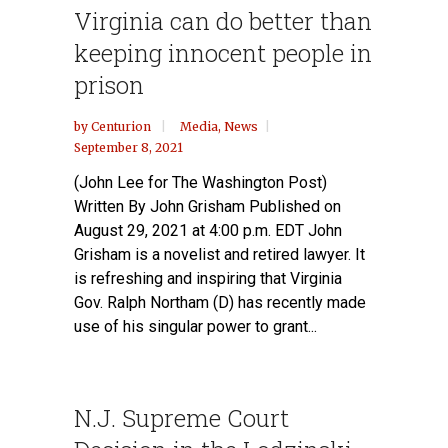
Virginia can do better than
keeping innocent people in
prison
by
Centurion
Media
,
News
September 8, 2021
(John Lee for The Washington Post)
Written By John Grisham Published on
August 29, 2021 at 4:00 p.m. EDT John
Grisham is a novelist and retired lawyer. It
is refreshing and inspiring that Virginia
Gov. Ralph Northam (D) has recently made
use of his singular power to grant...
N.J. Supreme Court