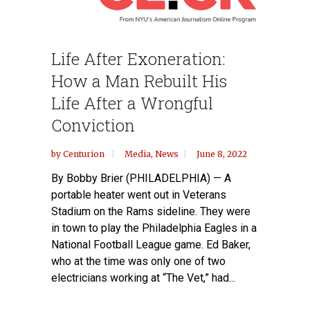
Life After Exoneration:
How a Man Rebuilt His
Life After a Wrongful
Conviction
by
Centurion
Media
,
News
June 8, 2022
By Bobby Brier (PHILADELPHIA) — A
portable heater went out in Veterans
Stadium on the Rams sideline. They were
in town to play the Philadelphia Eagles in a
National Football League game. Ed Baker,
who at the time was only one of two
electricians working at “The Vet,” had...