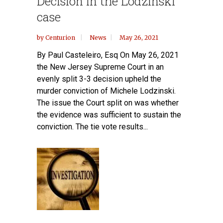
Decision in the Lodzinski
case
by
Centurion
News
May 26, 2021
By Paul Casteleiro, Esq On May 26, 2021
the New Jersey Supreme Court in an
evenly split 3-3 decision upheld the
murder conviction of Michele Lodzinski.
The issue the Court split on was whether
the evidence was sufficient to sustain the
conviction. The tie vote results...