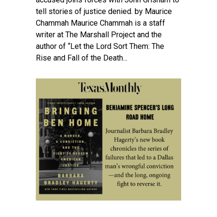
tell stories of justice denied. by Maurice
Chammah Maurice Chammah is a staff
writer at The Marshall Project and the
author of “Let the Lord Sort Them: The
Rise and Fall of the Death...