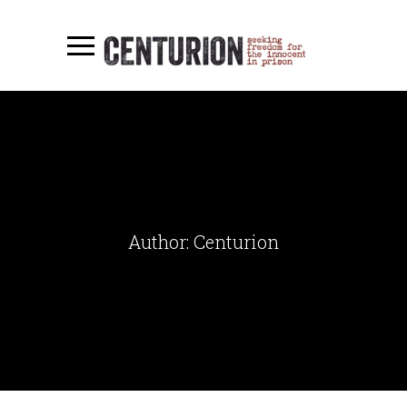
Author: Centurion