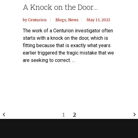
A Knock on the Door…
by
Centurion
Blogs
,
News
May 13, 2021
The work of a Centurion investigator often
starts with a knock on the door, which is
fitting because that is exactly what years
earlier triggered the tragic mistake that we
are seeking to correct. ...
1
2