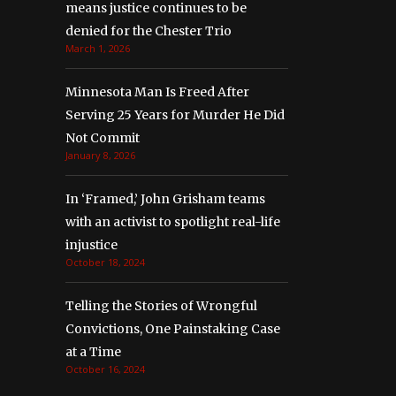
means justice continues to be
denied for the Chester Trio
March 1, 2026
Minnesota Man Is Freed After
Serving 25 Years for Murder He Did
Not Commit
January 8, 2026
In ‘Framed,’ John Grisham teams
with an activist to spotlight real-life
injustice
October 18, 2024
Telling the Stories of Wrongful
Convictions, One Painstaking Case
at a Time
October 16, 2024