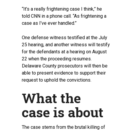
“It’s a really frightening case I think,” he
told CNN in a phone call. “As frightening a
case as I’ve ever handled.”
One defense witness testified at the July
25 hearing, and another witness will testify
for the defendants at a hearing on August
22 when the proceeding resumes.
Delaware County prosecutors will then be
able to present evidence to support their
request to uphold the convictions.
What the
case is about
The case stems from the brutal killing of