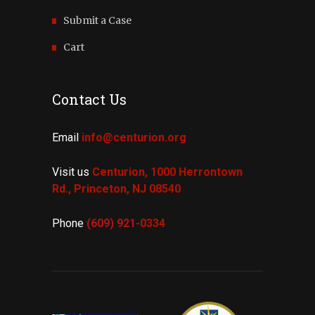
Submit a Case
Cart
Contact Us
Email
info@centurion.org
Visit us
Centurion, 1000 Herrontown
Rd.,
Princeton, NJ 08540
Phone
(609) 921-
0334