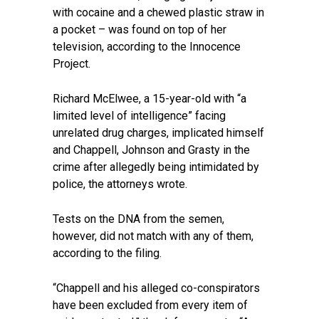
with cocaine and a chewed plastic straw in
a pocket – was found on top of her
television, according to the Innocence
Project.
Richard McElwee, a 15-year-old with “a
limited level of intelligence” facing
unrelated drug charges, implicated himself
and Chappell, Johnson and Grasty in the
crime after allegedly being intimidated by
police, the attorneys wrote.
Tests on the DNA from the semen,
however, did not match with any of them,
according to the filing.
“Chappell and his alleged co-conspirators
have been excluded from every item of