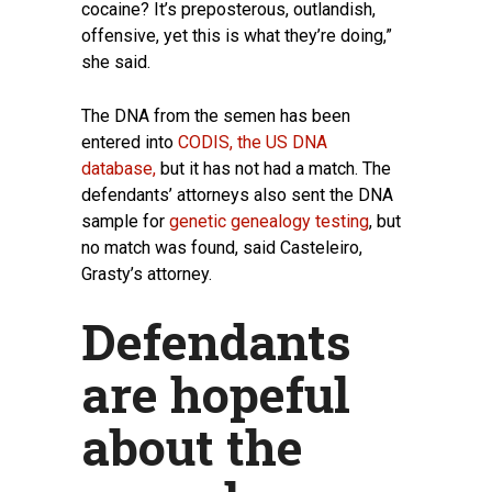
cocaine? It’s preposterous, outlandish,
offensive, yet this is what they’re doing,”
she said.
The DNA from the semen has been
entered into
CODIS, the US DNA
database,
but it has not had a match. The
defendants’ attorneys also sent the DNA
sample for
genetic genealogy testing
, but
no match was found, said Casteleiro,
Grasty’s attorney.
Defendants
are hopeful
about the