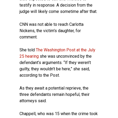
testify in response. A decision from the
judge will likely come sometime after that.
CNN was not able to reach Carlotta
Nickens, the victim’s daughter, for
comment.
She told
The Washington Post at the July
25 hearing
she was unconvinced by the
defendant’s arguments. “If they weren’t
guilty, they wouldn’t be here,” she said,
according to the Post.
As they await a potential reprieve, the
three defendants remain hopeful, their
attorneys said.
Chappell, who was 15 when the crime took