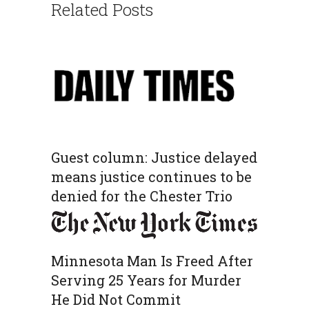
Related Posts
Guest column: Justice delayed
means justice continues to be
denied for the Chester Trio
Minnesota Man Is Freed After
Serving 25 Years for Murder
He Did Not Commit