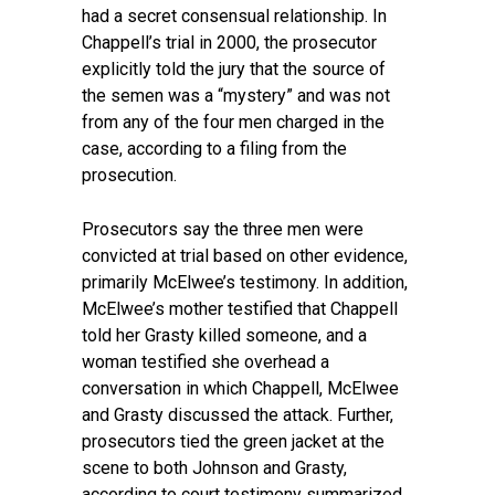
had a secret consensual relationship. In
Chappell’s trial in 2000, the prosecutor
explicitly told the jury that the source of
the semen was a “mystery” and was not
from any of the four men charged in the
case, according to a filing from the
prosecution.
Prosecutors say the three men were
convicted at trial based on other evidence,
primarily McElwee’s testimony. In addition,
McElwee’s mother testified that Chappell
told her Grasty killed someone, and a
woman testified she overhead a
conversation in which Chappell, McElwee
and Grasty discussed the attack. Further,
prosecutors tied the green jacket at the
scene to both Johnson and Grasty,
according to court testimony summarized