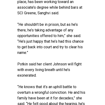
place, has been working toward an
associate’s degree while behind bars at
SCI Greene, Sanghvi said.
“He shouldn’t be in prison, but as he’s
there, he’s taking advantage of any
opportunities offered to him,” she said.
“He’s just happy that he’s had this chance
to get back into court and try to clear his
name.”
Potkin said her client Johnson will fight
with every living breath until he’s
exonerated.
“He knows that it’s an uphill battle to
overturn a wrongful conviction. He and his
family have been at it for decades,” she
said. “He felt good about the hearing, he’s