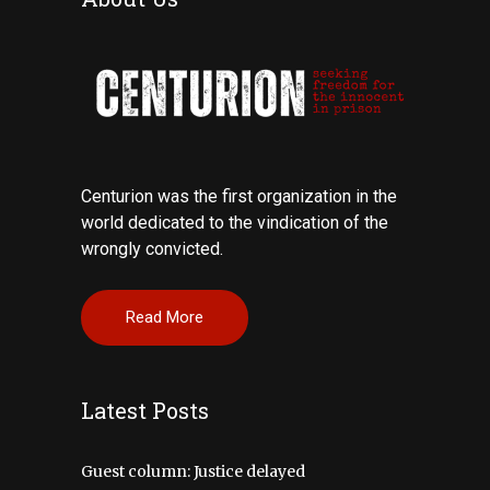
Centurion was the first organization in the
world dedicated to the vindication of the
wrongly convicted.
Read More
Latest Posts
Guest column: Justice delayed