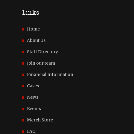
Links
Home
About Us
Staff Directory
Join our team
Financial Information
Cases
News
Events
Merch Store
FAQ