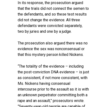
In its response, the prosecution argued
that the trials did not connect the semen to
the defendants, and so these test results
did not change the evidence. All three
defendants were convicted separately,
two by juries and one by a judge.
The prosecution also argued there was no
evidence the sex was nonconsensual or
that this mystery person killed Nickens.
“The totality of the evidence – including
the post-conviction DNA evidence – is just
as consistent, if not more consistent, with
Ms. Nickens having consensual
intercourse prior to the assault as it is with
an unknown perpetrator committing both a
rape and an assault,” prosecutors wrote.
“Seventy-year-old people are capable of