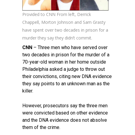
Provided to CNN From left, Derrick
Chappell, Morton Johnson and Sam Grasty
have spent over two decades in prison for a
murder they say they didn’t commit.
CNN
– Three men who have served over
two decades in prison for the murder of a
70-year-old woman in her home outside
Philadelphia asked a judge to throw out
their convictions, citing new DNA evidence
they say points to an unknown man as the
killer.
However, prosecutors say the three men
were convicted based on other evidence
and the DNA evidence does not absolve
them of the crime.