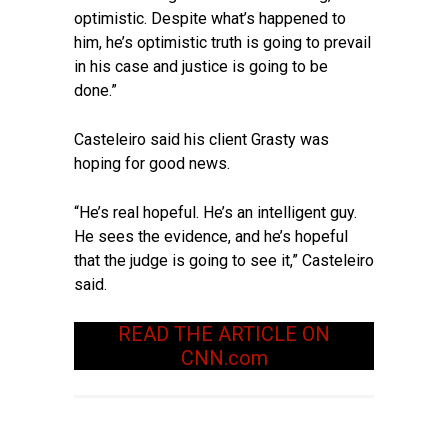
optimistic. Despite what’s happened to
him, he’s optimistic truth is going to prevail
in his case and justice is going to be
done.”
Casteleiro said his client Grasty was
hoping for good news.
“He’s real hopeful. He’s an intelligent guy.
He sees the evidence, and he’s hopeful
that the judge is going to see it,” Casteleiro
said.
READ THE ARTICLE ON
CNN.com