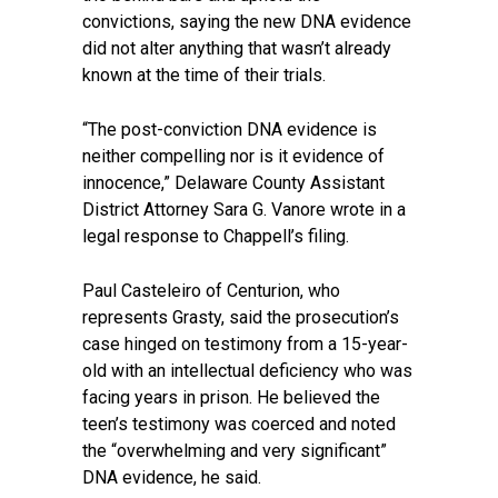
convictions, saying the new DNA evidence
did not alter anything that wasn’t already
known at the time of their trials.
“The post-conviction DNA evidence is
neither compelling nor is it evidence of
innocence,” Delaware County Assistant
District Attorney Sara G. Vanore wrote in a
legal response to Chappell’s filing.
Paul Casteleiro of Centurion, who
represents Grasty, said the prosecution’s
case hinged on testimony from a 15-year-
old with an intellectual deficiency who was
facing years in prison. He believed the
teen’s testimony was coerced and noted
the “overwhelming and very significant”
DNA evidence, he said.