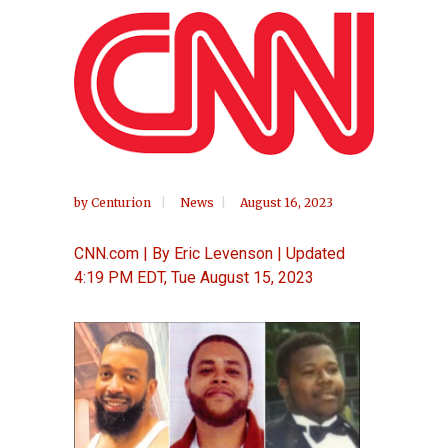
by
Centurion
News
August 16, 2023
CNN.com | By Eric Levenson | Updated
4:19 PM EDT, Tue August 15, 2023