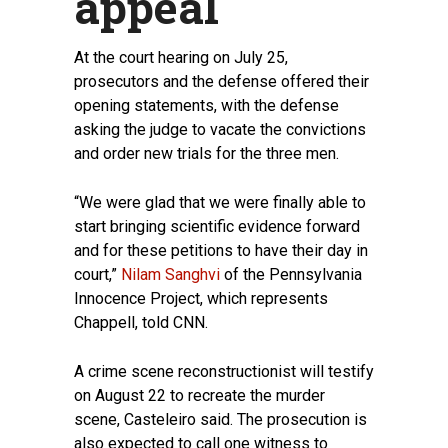
appeal
At the court hearing on July 25,
prosecutors and the defense offered their
opening statements, with the defense
asking the judge to vacate the convictions
and order new trials for the three men.
“We were glad that we were finally able to
start bringing scientific evidence forward
and for these petitions to have their day in
court,”
Nilam Sanghvi
of the Pennsylvania
Innocence Project, which represents
Chappell, told CNN.
A crime scene reconstructionist will testify
on August 22 to recreate the murder
scene, Casteleiro said. The prosecution is
also expected to call one witness to