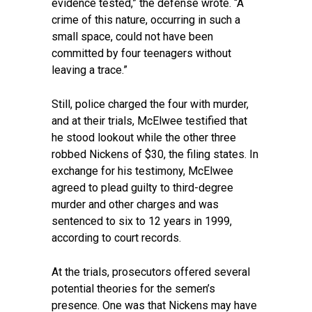
evidence tested,” the defense wrote. “A
crime of this nature, occurring in such a
small space, could not have been
committed by four teenagers without
leaving a trace.”
Still, police charged the four with murder,
and at their trials, McElwee testified that
he stood lookout while the other three
robbed Nickens of $30, the filing states. In
exchange for his testimony, McElwee
agreed to plead guilty to third-degree
murder and other charges and was
sentenced to six to 12 years in 1999,
according to court records.
At the trials, prosecutors offered several
potential theories for the semen’s
presence. One was that Nickens may have