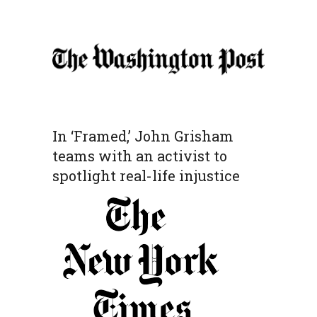
In ‘Framed,’ John Grisham
teams with an activist to
spotlight real-life injustice