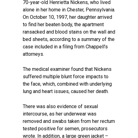
70-year-old Henrietta Nickens, who lived
alone in her home in Chester, Pennsylvania.
On October 10, 1997, her daughter arrived
to find her beaten body, the apartment
ransacked and blood stains on the wall and
bed sheets, according to a summary of the
case included in a filing from Chappell’s
attorneys.
The medical examiner found that Nickens
suffered multiple blunt force impacts to
the face, which, combined with underlying
lung and heart issues, caused her death.
There was also evidence of sexual
intercourse, as her underwear was
removed and swabs taken from her rectum
tested positive for semen, prosecutors
wrote. In addition, a large green jacket –