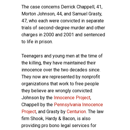
The case concerns Derrick Chappell, 41,
Morton Johnson, 44, and Samuel Grasty,
47, who each were convicted in separate
trials of second-degree murder and other
charges in 2000 and 2001 and sentenced
to life in prison.
Teenagers and young men at the time of
the killing, they have maintained their
innocence over the two decades since.
They now are represented by nonprofit
organizations that work to free people
they believe are wrongly convicted:
Johnson by the
Innocence Project
,
Chappell by the
Pennsylvania Innocence
Project
, and Grasty by
Centurion
. The law
firm Shook, Hardy & Bacon, is also
providing pro bono legal services for