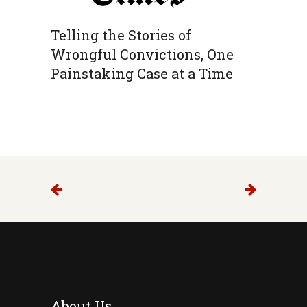
Telling the Stories of
Wrongful Convictions, One
Painstaking Case at a Time
About Us