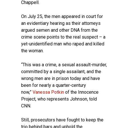
Chappell.
On July 25, the men appeared in court for
an evidentiary hearing as their attorneys
argued semen and other DNA from the
crime scene points to the real suspect – a
yet-unidentified man who raped and killed
the woman.
“This was a crime, a sexual assault-murder,
committed by a single assailant, and the
wrong men are in prison today and have
been for nearly a quarter-century
now,”
Vanessa Potkin
of the Innocence
Project, who represents Johnson, told
CNN.
Still, prosecutors have fought to keep the
trio behind bars and uphold the