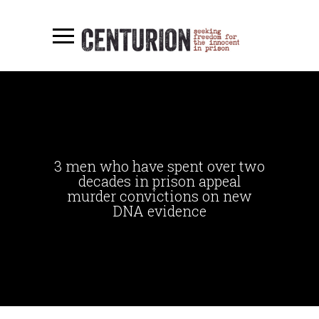
3 men who have spent over two
decades in prison appeal
murder convictions on new
DNA evidence