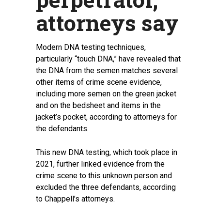
attorneys say
Modern DNA testing techniques,
particularly “touch DNA,” have revealed that
the DNA from the semen matches several
other items of crime scene evidence,
including more semen on the green jacket
and on the bedsheet and items in the
jacket’s pocket, according to attorneys for
the defendants.
This new DNA testing, which took place in
2021, further linked evidence from the
crime scene to this unknown person and
excluded the three defendants, according
to Chappell’s attorneys.