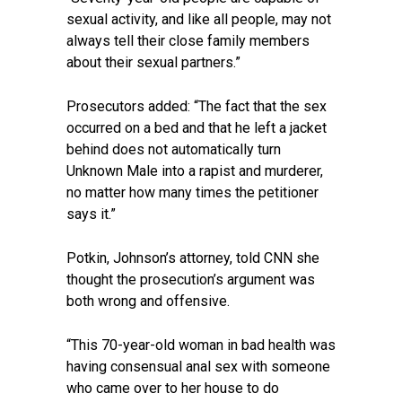
sexual activity, and like all people, may not
always tell their close family members
about their sexual partners.”
Prosecutors added: “The fact that the sex
occurred on a bed and that he left a jacket
behind does not automatically turn
Unknown Male into a rapist and murderer,
no matter how many times the petitioner
says it.”
Potkin, Johnson’s attorney, told CNN she
thought the prosecution’s argument was
both wrong and offensive.
“This 70-year-old woman in bad health was
having consensual anal sex with someone
who came over to her house to do