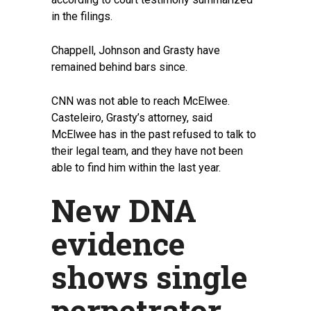
in the filings.
Chappell, Johnson and Grasty have
remained behind bars since.
CNN was not able to reach McElwee.
Casteleiro, Grasty’s attorney, said
McElwee has in the past refused to talk to
their legal team, and they have not been
able to find him within the last year.
New DNA
evidence
shows single
perpetrator,