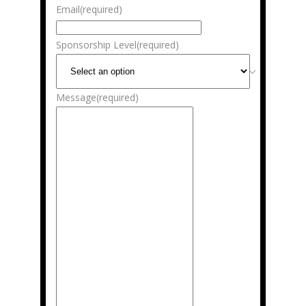
Email
(required)
Sponsorship Level
(required)
Message
(required)