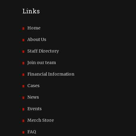
Links
Home
About Us
Staff Directory
Join our team
Financial Information
Cases
News
Events
Merch Store
FAQ