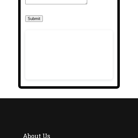
Submit
About Us