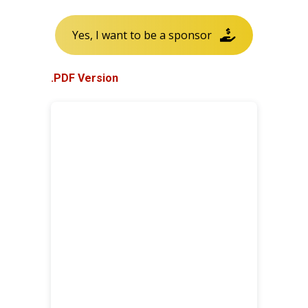
Yes, I want to be a sponsor
.PDF Version