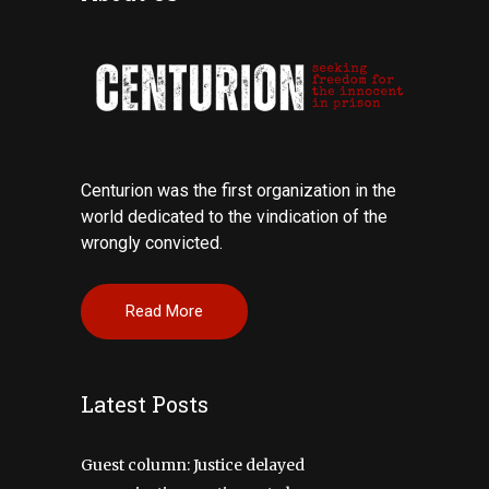
Centurion was the first organization in the
world dedicated to the vindication of the
wrongly convicted.
Read More
Latest Posts
Guest column: Justice delayed