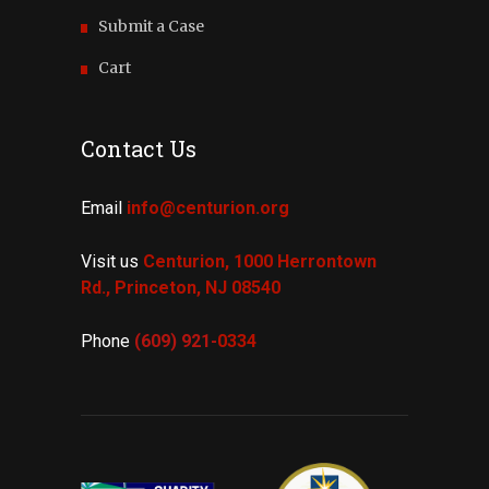
Submit a Case
Cart
Contact Us
Email
info@centurion.org
Visit us
Centurion, 1000 Herrontown
Rd.,
Princeton, NJ 08540
Phone
(609) 921-
0334