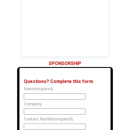
SPONSORSHIP
Questions?
Complete this form.
Name
(required)
Company
Contact Number
(required)