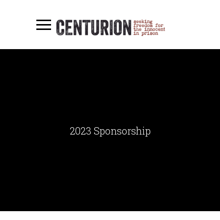
2023 Sponsorship