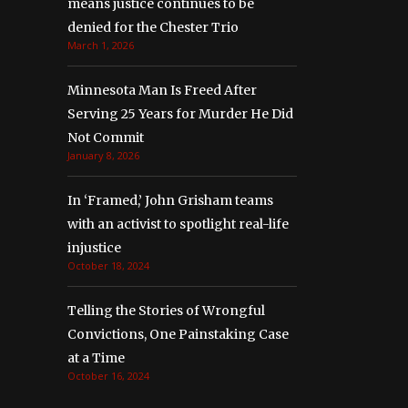
means justice continues to be
denied for the Chester Trio
March 1, 2026
Minnesota Man Is Freed After
Serving 25 Years for Murder He Did
Not Commit
January 8, 2026
In ‘Framed,’ John Grisham teams
with an activist to spotlight real-life
injustice
October 18, 2024
Telling the Stories of Wrongful
Convictions, One Painstaking Case
at a Time
October 16, 2024