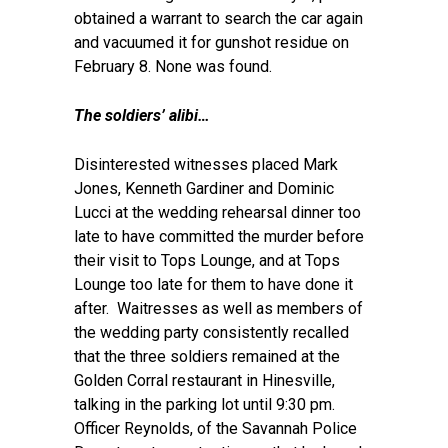
obtained a warrant to search the car again
and vacuumed it for gunshot residue on
February 8. None was found.
The soldiers’ alibi…
Disinterested witnesses placed Mark
Jones, Kenneth Gardiner and Dominic
Lucci at the wedding rehearsal dinner too
late to have committed the murder before
their visit to Tops Lounge, and at Tops
Lounge too late for them to have done it
after. Waitresses as well as members of
the wedding party consistently recalled
that the three soldiers remained at the
Golden Corral restaurant in Hinesville,
talking in the parking lot until 9:30 pm.
Officer Reynolds, of the Savannah Police