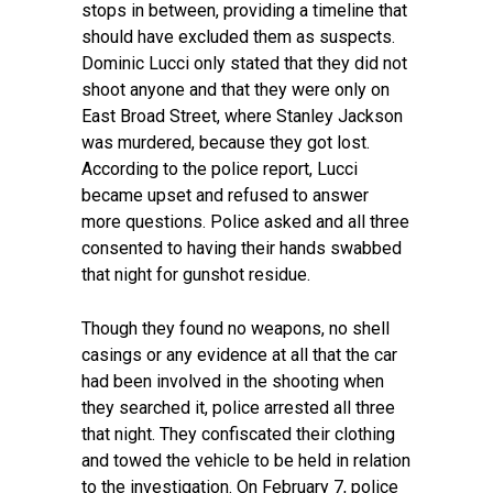
stops in between, providing a timeline that
should have excluded them as suspects.
Dominic Lucci only stated that they did not
shoot anyone and that they were only on
East Broad Street, where Stanley Jackson
was murdered, because they got lost.
According to the police report, Lucci
became upset and refused to answer
more questions. Police asked and all three
consented to having their hands swabbed
that night for gunshot residue.
Though they found no weapons, no shell
casings or any evidence at all that the car
had been involved in the shooting when
they searched it, police arrested all three
that night. They confiscated their clothing
and towed the vehicle to be held in relation
to the investigation. On February 7, police