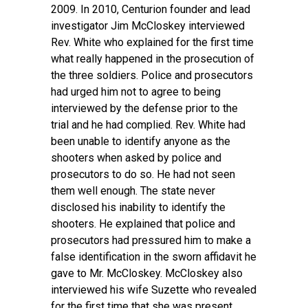
2009. In 2010, Centurion founder and lead
investigator Jim McCloskey interviewed
Rev. White who explained for the first time
what really happened in the prosecution of
the three soldiers. Police and prosecutors
had urged him not to agree to being
interviewed by the defense prior to the
trial and he had complied. Rev. White had
been unable to identify anyone as the
shooters when asked by police and
prosecutors to do so. He had not seen
them well enough. The state never
disclosed his inability to identify the
shooters. He explained that police and
prosecutors had pressured him to make a
false identification in the sworn affidavit he
gave to Mr. McCloskey. McCloskey also
interviewed his wife Suzette who revealed
for the first time that she was present