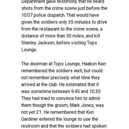
Department gave testimony that he heard
shots from the crime scene just before the
10:07 police dispatch. That would have
given the soldiers only 35 minutes to drive
from the restaurant to the crime scene, a
distance of more than 50 miles, and kill
Stanley Jackson, before visiting Tops
Lounge.
The doorman at Tops Lounge, Haakon Kerr
remembered the soldiers well, but could
not remember precisely what time they
arrived at the club. He estimated that it
was sometime between 9:45 and 10:30.
They had tried to convince him to admit
them though the groom, Mark Jones, was
not yet 21. He remembered that Ken
Gardiner entered the lounge to use the
restroom and that the soldiers had spoken