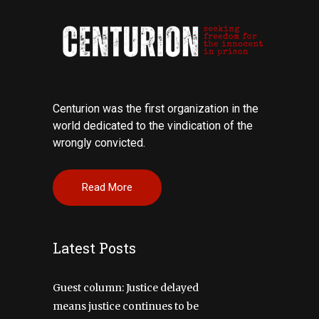
Centurion was the first organization in the
world dedicated to the vindication of the
wrongly convicted.
Read More
Latest Posts
Guest column: Justice delayed
means justice continues to be