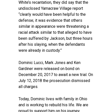
White’s recantation, they did say that the
undisclosed Yamacraw Village report
“clearly would have been helpful to the
defense; it was evidence that others
similar in appearance were threatening a
racial attack similar to that alleged to have
been suffered by Jackson, but three hours
after his slaying, when the defendants
were already in custody.”
Dominic Lucci, Mark Jones and Ken
Gardiner were released on bond on
December 20, 2017 to await a new trial. On
July 12, 2018 the prosecution dismissed
all charges.
Today, Dominic lives with family in Ohio
and is working to rebuild his life. We are
proud to support him on his journey.