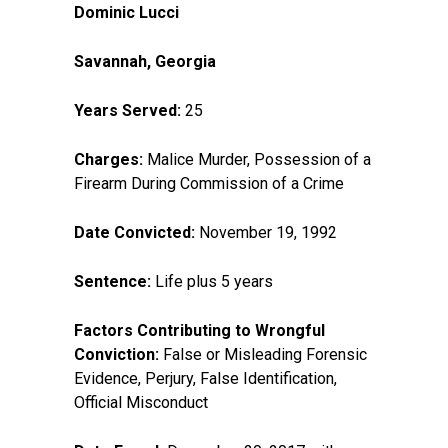
Dominic Lucci
Savannah, Georgia
Years Served:
25
Charges:
Malice Murder, Possession of a
Firearm During Commission of a Crime
Date Convicted:
November 19, 1992
Sentence:
Life plus 5 years
Factors Contributing to Wrongful
Conviction:
False or Misleading Forensic
Evidence, Perjury, False Identification,
Official Misconduct