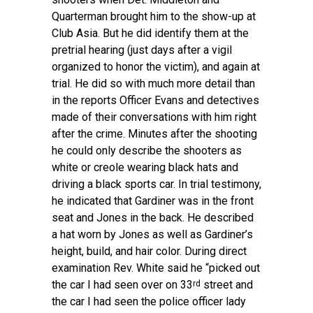
Quarterman brought him to the show-up at
Club Asia. But he did identify them at the
pretrial hearing (just days after a vigil
organized to honor the victim), and again at
trial. He did so with much more detail than
in the reports Officer Evans and detectives
made of their conversations with him right
after the crime. Minutes after the shooting
he could only describe the shooters as
white or creole wearing black hats and
driving a black sports car. In trial testimony,
he indicated that Gardiner was in the front
seat and Jones in the back. He described
a hat worn by Jones as well as Gardiner’s
height, build, and hair color. During direct
examination Rev. White said he “picked out
the car I had seen over on 33
street and
rd
the car I had seen the police officer lady