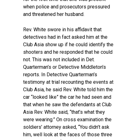
when police and prosecutors pressured
and threatened her husband.
Rev. White swore in his affidavit that
detectives had in fact asked him at the
Club Asia show up if he could identify the
shooters and he responded that he could
not. This was not included in Det.
Quarterman’s or Detective Middleton’s
reports. In Detective Quarterman’s
testimony at trial recounting the events at
Club Asia, he said Rev. White told him the
car “looked like” the car he had seen and
that when he saw the defendants at Club
Asia Rev. White said, “that’s what they
were wearing.” On cross examination the
soldiers’ attorney asked, “You didn’t ask
him, well look at the faces of those three