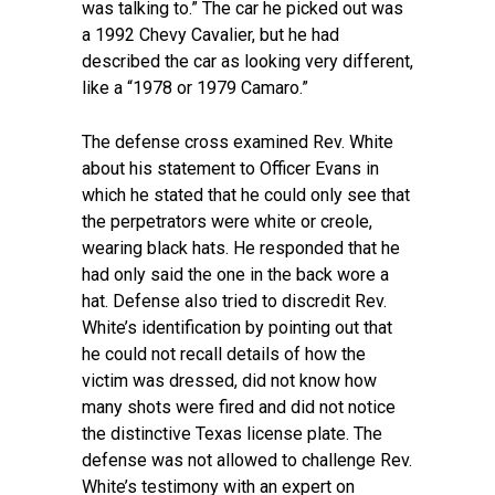
was talking to.” The car he picked out was
a 1992 Chevy Cavalier, but he had
described the car as looking very different,
like a “1978 or 1979 Camaro.”
The defense cross examined Rev. White
about his statement to Officer Evans in
which he stated that he could only see that
the perpetrators were white or creole,
wearing black hats. He responded that he
had only said the one in the back wore a
hat. Defense also tried to discredit Rev.
White’s identification by pointing out that
he could not recall details of how the
victim was dressed, did not know how
many shots were fired and did not notice
the distinctive Texas license plate. The
defense was not allowed to challenge Rev.
White’s testimony with an expert on