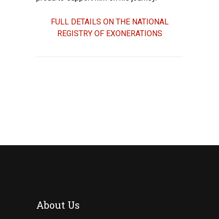
FULL DETAILS ON THE NATIONAL
REGISTRY OF EXONERATIONS
About Us