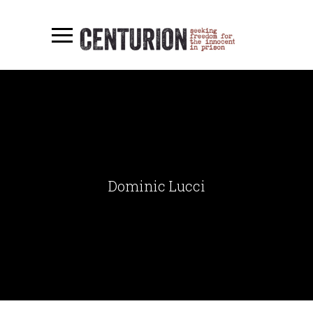
Dominic Lucci