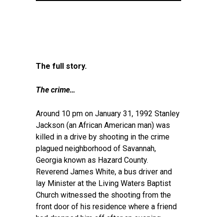
The full story.
The crime…
Around 10 pm on January 31, 1992 Stanley
Jackson (an African American man) was
killed in a drive by shooting in the crime
plagued neighborhood of Savannah,
Georgia known as Hazard County.
Reverend James White, a bus driver and
lay Minister at the Living Waters Baptist
Church witnessed the shooting from the
front door of his residence where a friend