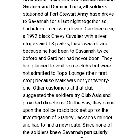
Gardiner and Dominic Lucci, all soldiers
stationed at Fort Stewart Army base drove
to Savannah for a last night together as
bachelors. Lucci was driving Gardiner’s car,
a 1992 black Chevy Cavalier with silver
stripes and TX plates; Lucci was driving
because he had been to Savannah twice
before and Gardiner had never been. They
had planned to visit some clubs but were
not admitted to Tops Lounge (their first
stop) because Mark was not yet twenty-
one. Other customers at that club
suggested the soldiers try Club Asia and
provided directions. On the way, they came
upon the police roadblock set up for the
investigation of Stanley Jackson’s murder
and had to find a new route. Since none of
the soldiers knew Savannah particularly