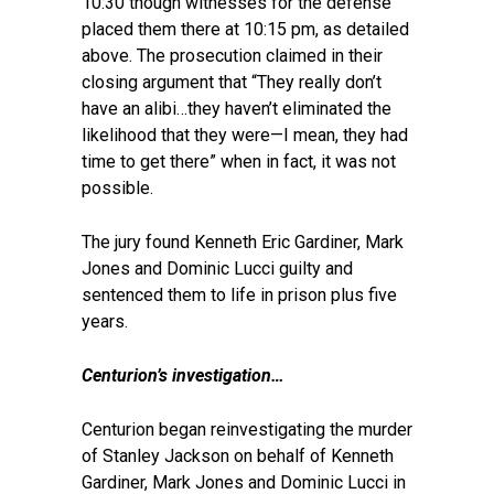
10:30 though witnesses for the defense
placed them there at 10:15 pm, as detailed
above. The prosecution claimed in their
closing argument that “They really don’t
have an alibi…they haven’t eliminated the
likelihood that they were—I mean, they had
time to get there” when in fact, it was not
possible.
The jury found Kenneth Eric Gardiner, Mark
Jones and Dominic Lucci guilty and
sentenced them to life in prison plus five
years.
Centurion’s investigation…
Centurion began reinvestigating the murder
of Stanley Jackson on behalf of Kenneth
Gardiner, Mark Jones and Dominic Lucci in