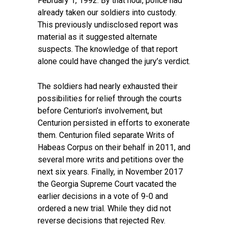
February 1, 1992. By that hour, police had
already taken our soldiers into custody.
This previously undisclosed report was
material as it suggested alternate
suspects. The knowledge of that report
alone could have changed the jury’s verdict.
The soldiers had nearly exhausted their
possibilities for relief through the courts
before Centurion’s involvement, but
Centurion persisted in efforts to exonerate
them. Centurion filed separate Writs of
Habeas Corpus on their behalf in 2011, and
several more writs and petitions over the
next six years. Finally, in November 2017
the Georgia Supreme Court vacated the
earlier decisions in a vote of 9-0 and
ordered a new trial. While they did not
reverse decisions that rejected Rev.