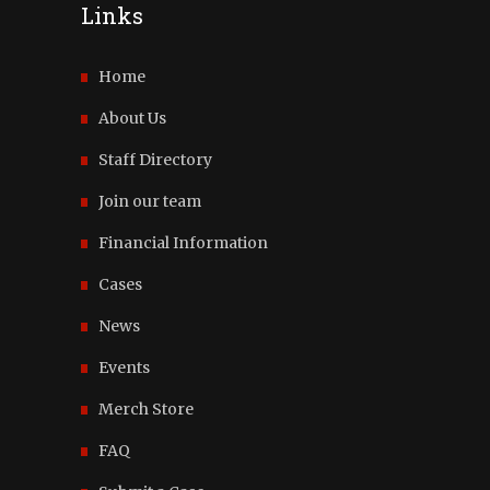
Links
Home
About Us
Staff Directory
Join our team
Financial Information
Cases
News
Events
Merch Store
FAQ