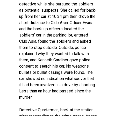
detective while she pursued the soldiers
as potential suspects. She called for back-
up from her car at 10:34 pm then drove the
short distance to Club Asia. Officer Evans
and the back-up officers located the
soldiers’ car in the parking lot, entered
Club Asia, found the soldiers and asked
them to step outside. Outside, police
explained why they wanted to talk with
them, and Kenneth Gardiner gave police
consent to search his car. No weapons,
bullets or bullet casings were found. The
car showed no indication whatsoever that
it had been involved in a drive by shooting.
Less than an hour had passed since the
murder.
Detective Quarterman, back at the station