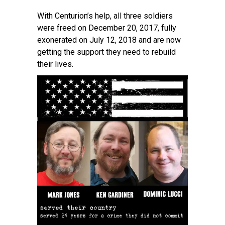
With Centurion’s help, all three soldiers
were freed on December 20, 2017, fully
exonerated on July 12, 2018 and are now
getting the support they need to rebuild
their lives.