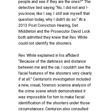
people and see if they are the ones?” The
detective lied saying “No, I did not and I-
you know, like I say, I still ask myself that
question today, why I didn’t do so.” At a
2013 Post Conviction Hearing, Det.
Middleton and the Prosecutor David Lock
both admitted they knew that Rev. White
could not identify the shooters.
Rev. White explained in his affidavit
“Because of the darkness and distance
between me and the car, I couldn’t see the
facial features of the shooters very clearly
if at all.” Centurion’s investigation included
a new, visual, forensic science analysis of
the crime scene which demonstrated it
was impossible for him to make facial
identification of the shooters under those
circumstances. Centurion also consulted