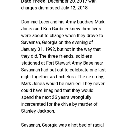
Date Freed:
December 20, 2017 with
charges dismissed July 12, 2018
Dominic Lucci and his Army buddies Mark
Jones and Ken Gardiner knew their lives
were about to change when they drove to
Savannah, Georgia on the evening of
January 31, 1992, but not in the way that
they did. The three friends, soldiers
stationed at Fort Stewart Army Base near
Savannah had set out to celebrate one last
night together as bachelors. The next day,
Mark Jones would be married. They never
could have imagined that they would
spend the next 26 years wrongfully
incarcerated for the drive by murder of
Stanley Jackson.
Savannah, Georgia was a hot bed of racial