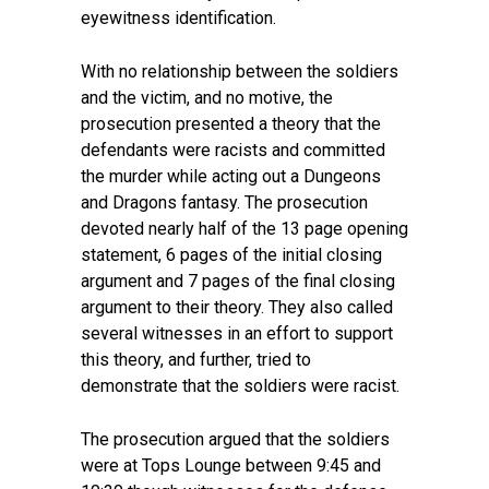
eyewitness identification.
With no relationship between the soldiers
and the victim, and no motive, the
prosecution presented a theory that the
defendants were racists and committed
the murder while acting out a Dungeons
and Dragons fantasy. The prosecution
devoted nearly half of the 13 page opening
statement, 6 pages of the initial closing
argument and 7 pages of the final closing
argument to their theory. They also called
several witnesses in an effort to support
this theory, and further, tried to
demonstrate that the soldiers were racist.
The prosecution argued that the soldiers
were at Tops Lounge between 9:45 and