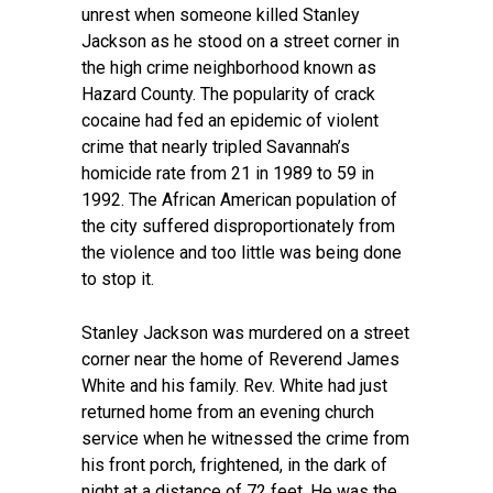
unrest when someone killed Stanley
Jackson as he stood on a street corner in
the high crime neighborhood known as
Hazard County. The popularity of crack
cocaine had fed an epidemic of violent
crime that nearly tripled Savannah’s
homicide rate from 21 in 1989 to 59 in
1992. The African American population of
the city suffered disproportionately from
the violence and too little was being done
to stop it.
Stanley Jackson was murdered on a street
corner near the home of Reverend James
White and his family. Rev. White had just
returned home from an evening church
service when he witnessed the crime from
his front porch, frightened, in the dark of
night at a distance of 72 feet. He was the