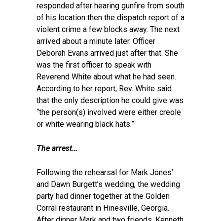
responded after hearing gunfire from south
of his location then the dispatch report of a
violent crime a few blocks away. The next
arrived about a minute later. Officer
Deborah Evans arrived just after that. She
was the first officer to speak with
Reverend White about what he had seen.
According to her report, Rev. White said
that the only description he could give was
“the person(s) involved were either creole
or white wearing black hats.”
T
he arrest…
Following the rehearsal for Mark Jones’
and Dawn Burgett’s wedding, the wedding
party had dinner together at the Golden
Corral restaurant in Hinesville, Georgia.
After dinner Mark and two friends, Kenneth