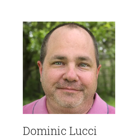
Dominic Lucci