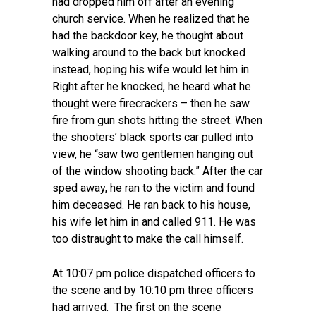
had dropped him off after an evening
church service. When he realized that he
had the backdoor key, he thought about
walking around to the back but knocked
instead, hoping his wife would let him in.
Right after he knocked, he heard what he
thought were firecrackers – then he saw
fire from gun shots hitting the street. When
the shooters’ black sports car pulled into
view, he “saw two gentlemen hanging out
of the window shooting back.” After the car
sped away, he ran to the victim and found
him deceased. He ran back to his house,
his wife let him in and called 911. He was
too distraught to make the call himself.
At 10:07 pm police dispatched officers to
the scene and by 10:10 pm three officers
had arrived. The first on the scene