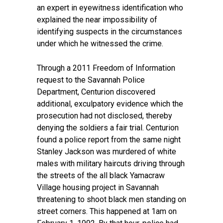
an expert in eyewitness identification who
explained the near impossibility of
identifying suspects in the circumstances
under which he witnessed the crime.
Through a 2011 Freedom of Information
request to the Savannah Police
Department, Centurion discovered
additional, exculpatory evidence which the
prosecution had not disclosed, thereby
denying the soldiers a fair trial. Centurion
found a police report from the same night
Stanley Jackson was murdered of white
males with military haircuts driving through
the streets of the all black Yamacraw
Village housing project in Savannah
threatening to shoot black men standing on
street corners. This happened at 1am on