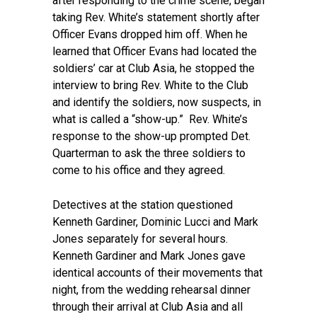
after responding to the crime scene, began
taking Rev. White’s statement shortly after
Officer Evans dropped him off. When he
learned that Officer Evans had located the
soldiers’ car at Club Asia, he stopped the
interview to bring Rev. White to the Club
and identify the soldiers, now suspects, in
what is called a “show-up.” Rev. White’s
response to the show-up prompted Det.
Quarterman to ask the three soldiers to
come to his office and they agreed.
Detectives at the station questioned
Kenneth Gardiner, Dominic Lucci and Mark
Jones separately for several hours.
Kenneth Gardiner and Mark Jones gave
identical accounts of their movements that
night, from the wedding rehearsal dinner
through their arrival at Club Asia and all