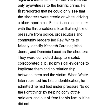
only eyewitness to the horrific crime. He
first reported that he could only see that
the shooters were creole or white, driving
a black sports car. But a chance encounter
with the three soldiers later that night and
pressure from police, prosecutors and
community leaders led Rev. White to
falsely identify Kenneth Gardiner, Mark
Jones, and Dominic Lucci as the shooters.
They were convicted despite a solid,
corroborated alibi, no physical evidence to
implicate them and no relationship
between them and the victim. When White
later recanted his false identification, he
admitted he had lied under pressure “to do
the right thing” by helping convict the
soldiers, and out of fear for his family if he
did not.