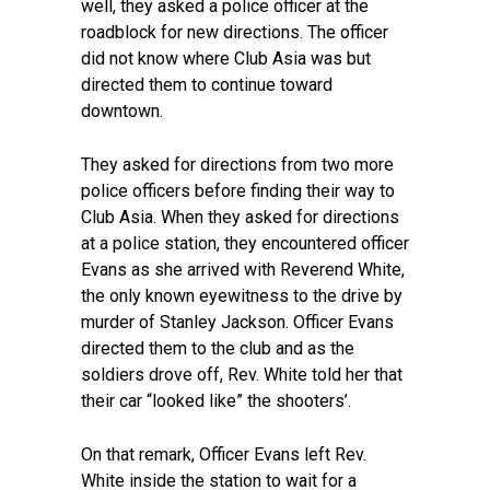
well, they asked a police officer at the
roadblock for new directions. The officer
did not know where Club Asia was but
directed them to continue toward
downtown.
They asked for directions from two more
police officers before finding their way to
Club Asia. When they asked for directions
at a police station, they encountered officer
Evans as she arrived with Reverend White,
the only known eyewitness to the drive by
murder of Stanley Jackson. Officer Evans
directed them to the club and as the
soldiers drove off, Rev. White told her that
their car “looked like” the shooters’.
On that remark, Officer Evans left Rev.
White inside the station to wait for a