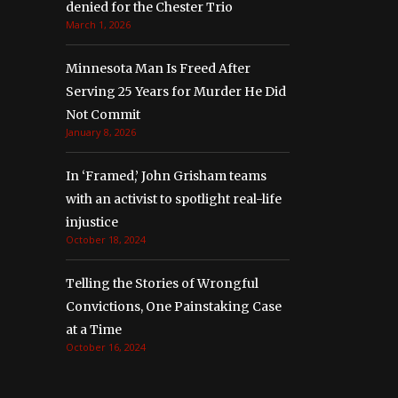
denied for the Chester Trio
March 1, 2026
Minnesota Man Is Freed After
Serving 25 Years for Murder He Did
Not Commit
January 8, 2026
In ‘Framed,’ John Grisham teams
with an activist to spotlight real-life
injustice
October 18, 2024
Telling the Stories of Wrongful
Convictions, One Painstaking Case
at a Time
October 16, 2024