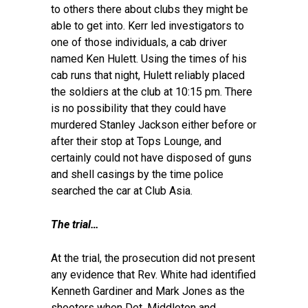
to others there about clubs they might be
able to get into. Kerr led investigators to
one of those individuals, a cab driver
named Ken Hulett. Using the times of his
cab runs that night, Hulett reliably placed
the soldiers at the club at 10:15 pm. There
is no possibility that they could have
murdered Stanley Jackson either before or
after their stop at Tops Lounge, and
certainly could not have disposed of guns
and shell casings by the time police
searched the car at Club Asia.
The trial…
At the trial, the prosecution did not present
any evidence that Rev. White had identified
Kenneth Gardiner and Mark Jones as the
shooters when Det. Middleton and