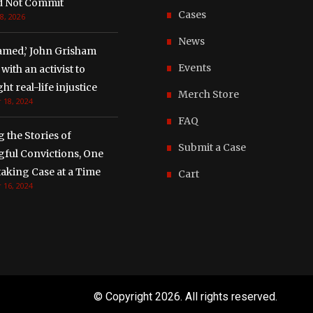
d Not Commit
Cases
8, 2026
News
amed,’ John Grisham
Events
with an activist to
ght real-life injustice
Merch Store
 18, 2024
FAQ
g the Stories of
Submit a Case
ful Convictions, One
aking Case at a Time
Cart
 16, 2024
© Copyright
2026. All rights reserved.