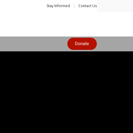
Stay Informed
Contact Us
Donate