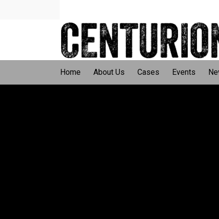
Home
About Us
Cases
Events
Ne