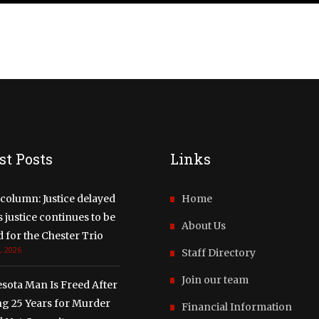
st Posts
Links
column: Justice delayed
Home
justice continues to be
About Us
 for the Chester Trio
, 2026
Staff Directory
Join our team
sota Man Is Freed After
ng 25 Years for Murder
Financial Information