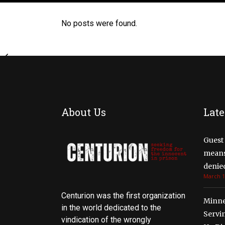
No posts were found.
About Us
Late
Guest 
means 
denied
March 1
Centurion was the first organization
Minne
in the world dedicated to the
Servi
vindication of the wrongly