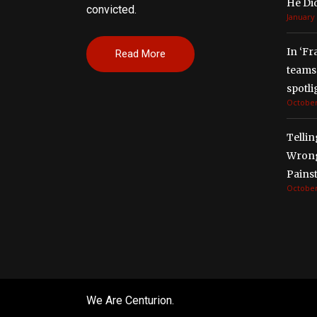
He Di
convicted.
January 
In ‘Fr
Read More
teams 
spotli
October
Tellin
Wrong
Painst
October
We Are Centurion.