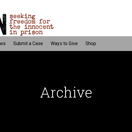
ws
Submit a Case
Ways to Give
Shop
Archive