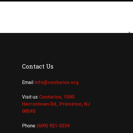
Contact Us
Email
info@centurion.org
Visit us
Centurion, 1000
Herrontown Rd.,
Princeton, NJ
08540
Phone
(609) 921-
0334