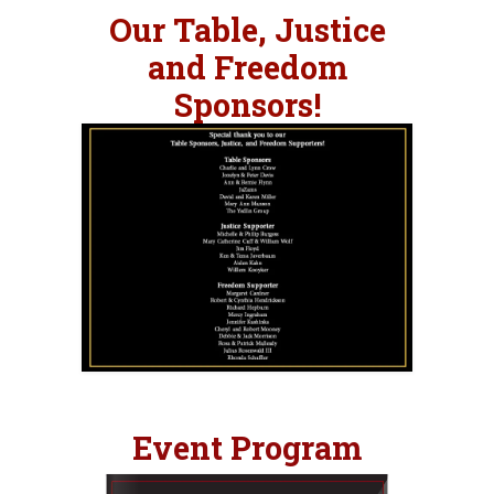
Our
Table, Justice
and Freedom
Sponsors!
Event Program