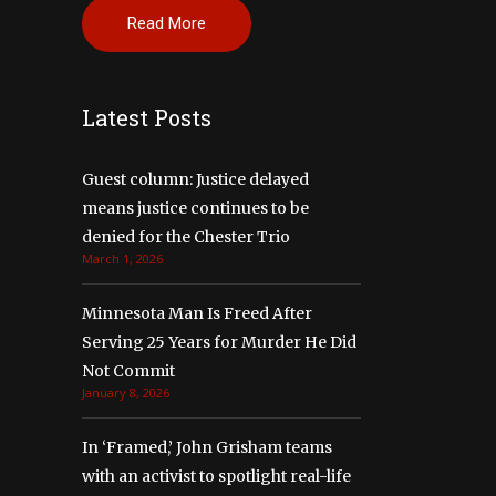
Read More
Latest Posts
Guest column: Justice delayed
means justice continues to be
denied for the Chester Trio
March 1, 2026
Minnesota Man Is Freed After
Serving 25 Years for Murder He Did
Not Commit
January 8, 2026
In ‘Framed,’ John Grisham teams
with an activist to spotlight real-life