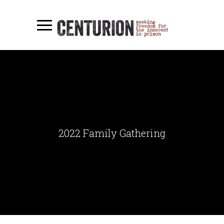
2022 Family Gathering