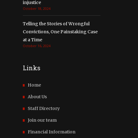
injustice
October 18, 2024
Telling the Stories of Wrongful
Convictions, One Painstaking Case
at a Time
October 16, 2024
Links
Home
About Us
Staff Directory
Join our team
Financial Information