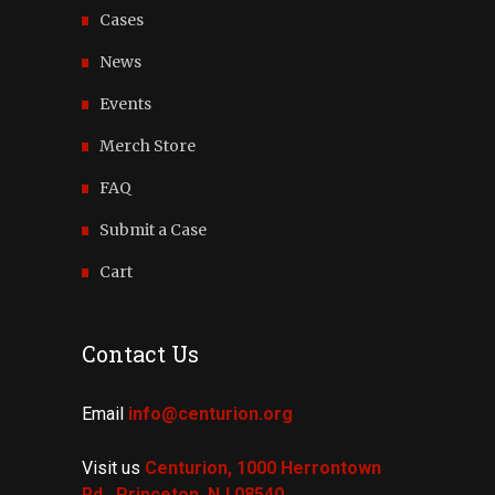
Cases
News
Events
Merch Store
FAQ
Submit a Case
Cart
Contact Us
Email
info@centurion.org
Visit us
Centurion, 1000 Herrontown
Rd.,
Princeton, NJ 08540