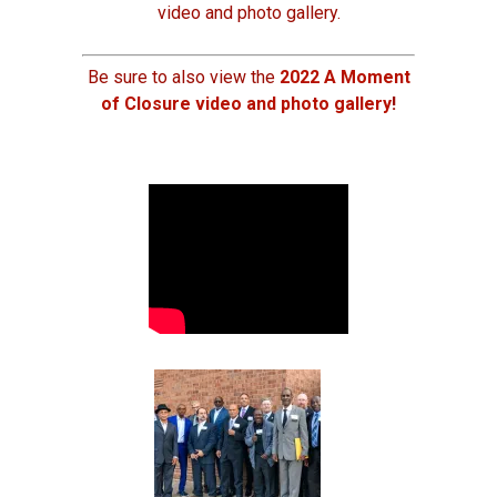
video and photo gallery.
Be sure to also view the
2022 A Moment
of Closure video and photo gallery
!