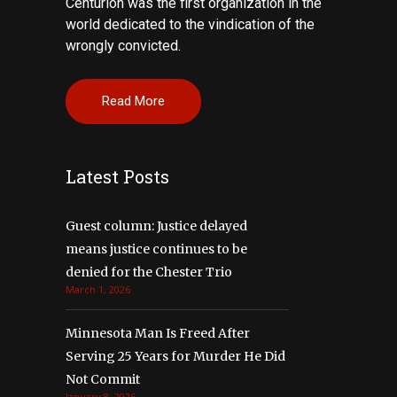
Centurion was the first organization in the
world dedicated to the vindication of the
wrongly convicted.
Read More
Latest Posts
Guest column: Justice delayed
means justice continues to be
denied for the Chester Trio
March 1, 2026
Minnesota Man Is Freed After
Serving 25 Years for Murder He Did
Not Commit
January 8, 2026