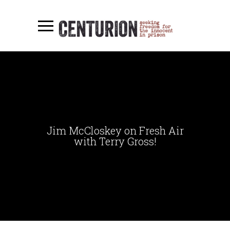
Jim McCloskey on Fresh Air
with Terry Gross!