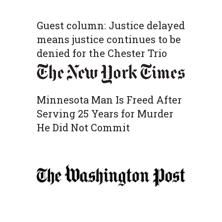
Guest column: Justice delayed
means justice continues to be
denied for the Chester Trio
Minnesota Man Is Freed After
Serving 25 Years for Murder
He Did Not Commit