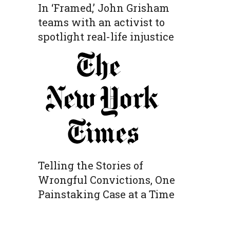
In ‘Framed,’ John Grisham
teams with an activist to
spotlight real-life injustice
Telling the Stories of
Wrongful Convictions, One
Painstaking Case at a Time