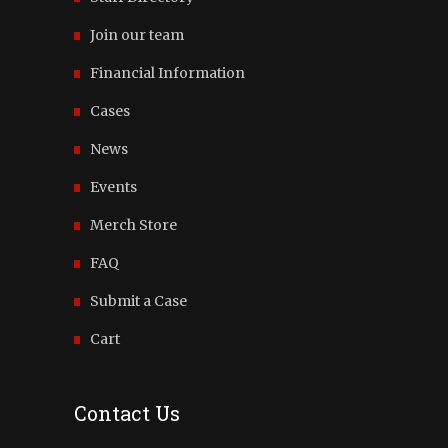
Join our team
Financial Information
Cases
News
Events
Merch Store
FAQ
Submit a Case
Cart
Contact Us