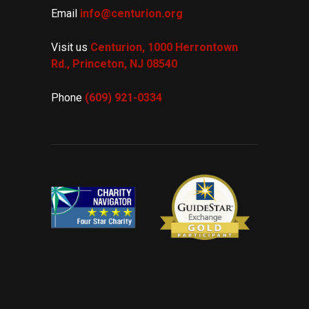
Email
info@centurion.org
Visit us
Centurion, 1000 Herrontown
Rd.,
Princeton, NJ 08540
Phone
(609) 921-
0334