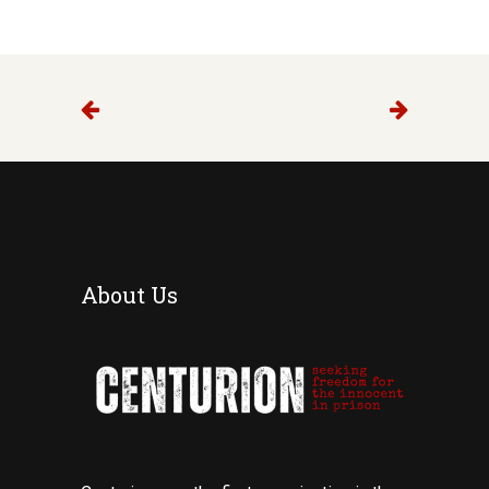
About Us