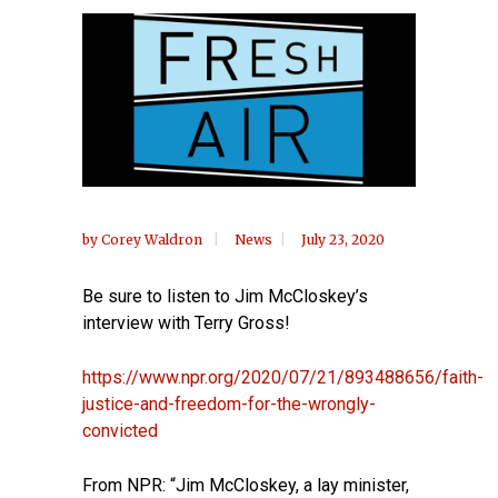
by
Corey Waldron
News
July 23, 2020
Be sure to listen to Jim McCloskey’s
interview with Terry Gross!
https://www.npr.org/2020/07/21/893488656/faith-
justice-and-freedom-for-the-wrongly-
convicted
From NPR: “Jim McCloskey, a lay minister,