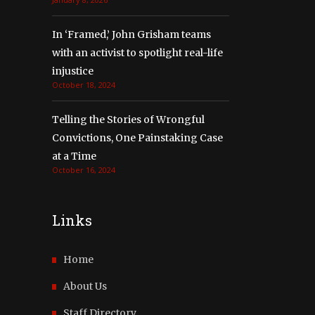
In ‘Framed,’ John Grisham teams
with an activist to spotlight real-life
injustice
October 18, 2024
Telling the Stories of Wrongful
Convictions, One Painstaking Case
at a Time
October 16, 2024
Links
Home
About Us
Staff Directory