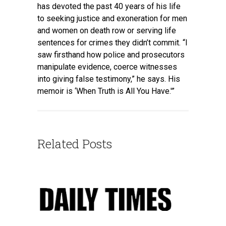
has devoted the past 40 years of his life
to seeking justice and exoneration for men
and women on death row or serving life
sentences for crimes they didn’t commit. “I
saw firsthand how police and prosecutors
manipulate evidence, coerce witnesses
into giving false testimony,” he says. His
memoir is ‘When Truth is All You Have.'”
Related Posts