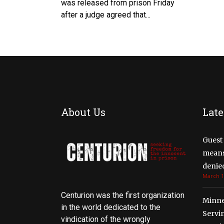
was released from prison Friday
after a judge agreed that...
About Us
Late
Guest 
means 
denied
March 1
Centurion was the first organization
Minne
in the world dedicated to the
Servi
vindication of the wrongly