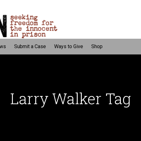
ws
Submit a Case
Ways to Give
Shop
Larry Walker Tag