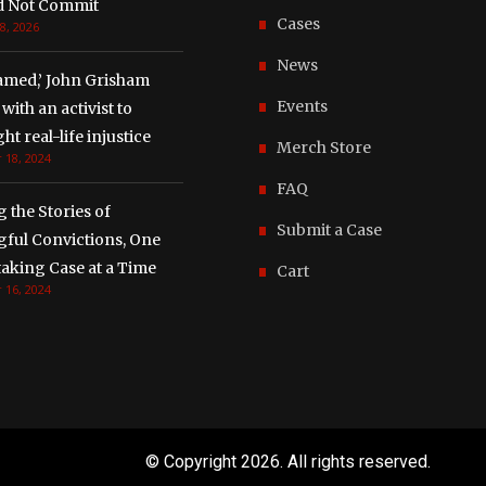
d Not Commit
Cases
8, 2026
News
amed,’ John Grisham
Events
with an activist to
ght real-life injustice
Merch Store
 18, 2024
FAQ
g the Stories of
Submit a Case
ful Convictions, One
aking Case at a Time
Cart
 16, 2024
© Copyright
2026. All rights reserved.