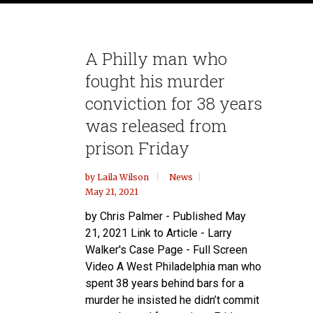
A Philly man who
fought his murder
conviction for 38 years
was released from
prison Friday
by
Laila Wilson
News
May 21, 2021
by Chris Palmer - Published May
21, 2021 Link to Article - Larry
Walker's Case Page - Full Screen
Video A West Philadelphia man who
spent 38 years behind bars for a
murder he insisted he didn’t commit