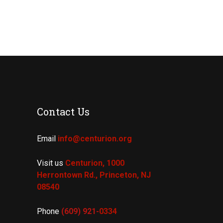
Contact Us
Email
info@centurion.org
Visit us
Centurion, 1000
Herrontown Rd.,
Princeton, NJ
08540
Phone
(609) 921-
0334