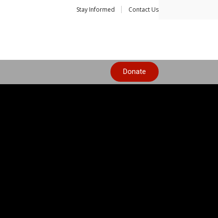
Stay Informed
Contact Us
Donate