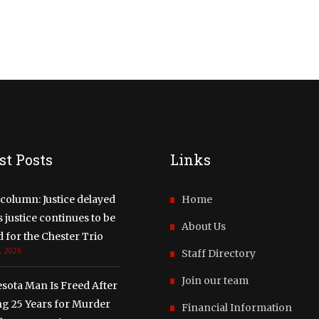
st Posts
Links
column: Justice delayed
Home
justice continues to be
About Us
 for the Chester Trio
, 2026
Staff Directory
Join our team
sota Man Is Freed After
ng 25 Years for Murder
Financial Information