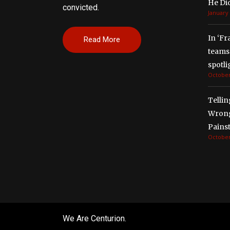
He Di
convicted.
January 
In ‘Fr
Read More
teams 
spotli
October
Tellin
Wrong
Painst
October
We Are Centurion.