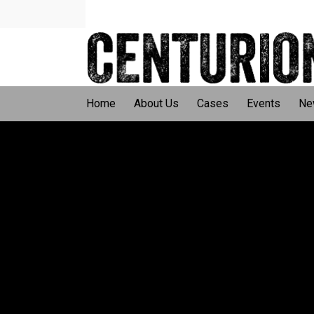
Home
About Us
Cases
Events
Ne