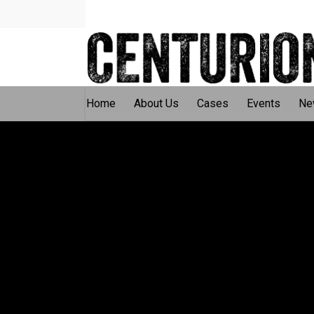
Home
About Us
Cases
Events
Ne