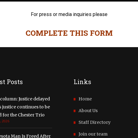
For press or media inquiries please
COMPLETE THIS FORM
st Posts
Links
column: Justice delayed
Home
justice continues to be
About Us
 for the Chester Trio
, 2026
Staff Directory
Join our team
sota Man Is Freed After