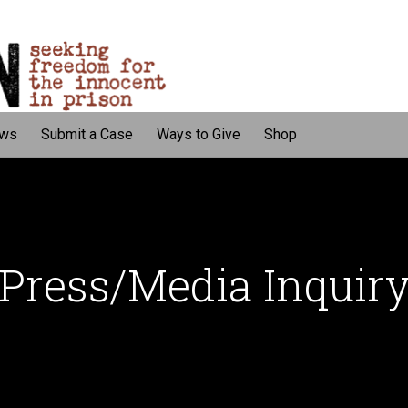
ws
Submit a Case
Ways to Give
Shop
Press/Media Inquir