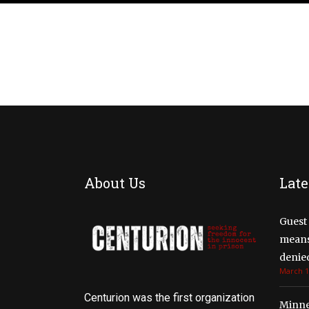
About Us
Late
Guest 
means 
denied
March 1
Centurion was the first organization
Minne