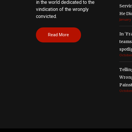
in the world dedicated to the
Servi
vindication of the wrongly
He Di
convicted.
January 
In ‘Fr
Read More
teams 
spotli
October
Tellin
Wrong
Painst
October