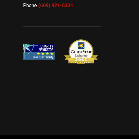
Phone
(609) 921-
0334