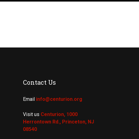
Contact Us
Email
info@centurion.org
Visit us
Centurion, 1000
Herrontown Rd.,
Princeton, NJ
08540