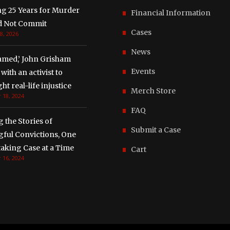
ng 25 Years for Murder
Financial Information
d Not Commit
Cases
8, 2026
News
amed,’ John Grisham
Events
with an activist to
ght real-life injustice
Merch Store
 18, 2024
FAQ
g the Stories of
Submit a Case
ful Convictions, One
aking Case at a Time
Cart
 16, 2024