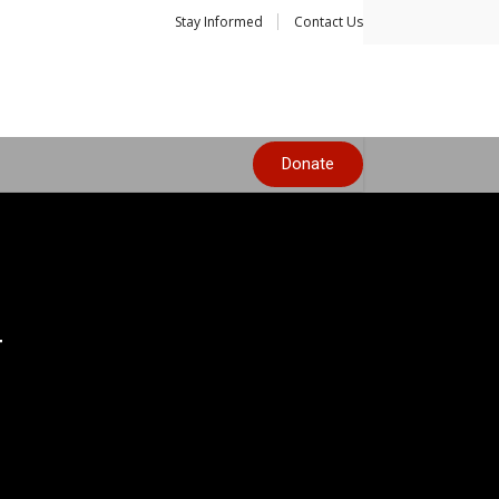
Stay Informed
Contact Us
Donate
y