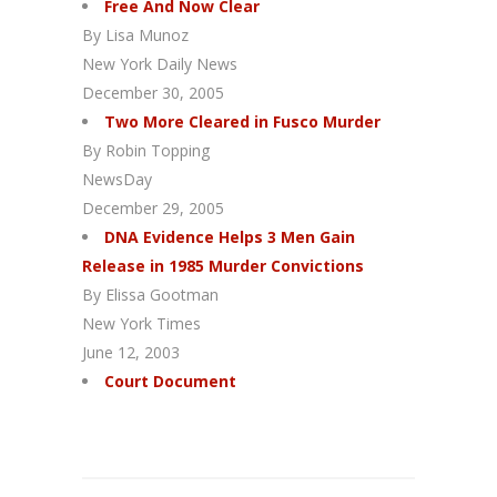
Free And Now Clear
By Lisa Munoz
New York Daily News
December 30, 2005
Two More Cleared in Fusco Murder
By Robin Topping
NewsDay
December 29, 2005
DNA Evidence Helps 3 Men Gain
Release in 1985 Murder Convictions
By Elissa Gootman
New York Times
June 12, 2003
Court Document