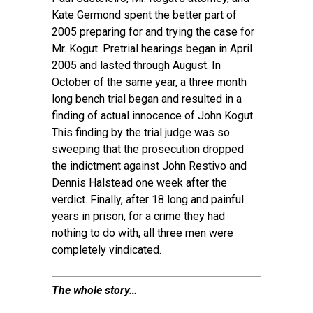
Kate Germond spent the better part of
2005 preparing for and trying the case for
Mr. Kogut. Pretrial hearings began in April
2005 and lasted through August. In
October of the same year, a three month
long bench trial began and resulted in a
finding of actual innocence of John Kogut.
This finding by the trial judge was so
sweeping that the prosecution dropped
the indictment against John Restivo and
Dennis Halstead one week after the
verdict. Finally, after 18 long and painful
years in prison, for a crime they had
nothing to do with, all three men were
completely vindicated.
The whole story…