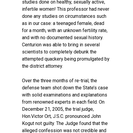
studies done on healthy, sexually active,
infertile women! This professor had never
done any studies on circumstances such
as in our case: a teenaged female, dead
for a month, with an unknown fertility rate,
and with no documented sexual history.
Centurion was able to bring in several
scientists to completely debunk the
attempted quackery being promulgated by
the district attorney.
Over the three months of re-trial, the
defense team shot down the State’s case
with solid examinations and explanations
from renowned experts in each field. On
December 21, 2005, the trial judge,
Hon.Victor Ort, J.S.C. pronounced John
Kogut not guilty. The Judge found that the
alleged confession was not credible and