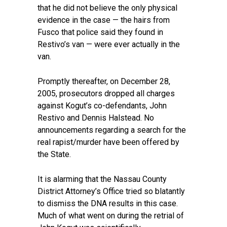
that he did not believe the only physical
evidence in the case — the hairs from
Fusco that police said they found in
Restivo’s van — were ever actually in the
van.
Promptly thereafter, on December 28,
2005, prosecutors dropped all charges
against Kogut’s co-defendants, John
Restivo and Dennis Halstead. No
announcements regarding a search for the
real rapist/murder have been offered by
the State.
It is alarming that the Nassau County
District Attorney’s Office tried so blatantly
to dismiss the DNA results in this case.
Much of what went on during the retrial of