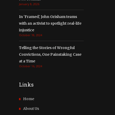
January 8, 2026
In ‘Framed,’ John Grisham teams
with an activist to spotlight real-life
injustice
October 18, 2024
Telling the Stories of Wrongful
Convictions, One Painstaking Case
at a Time
October 16, 2024
Links
Home
About Us