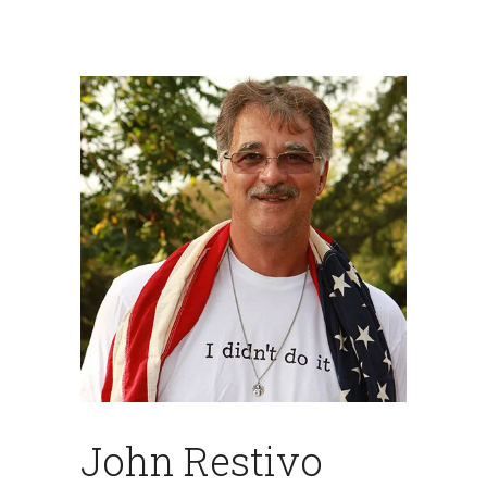
John Restivo