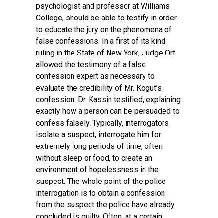
psychologist and professor at Williams
College, should be able to testify in order
to educate the jury on the phenomena of
false confessions. In a first of its kind
ruling in the State of New York, Judge Ort
allowed the testimony of a false
confession expert as necessary to
evaluate the credibility of Mr. Kogut’s
confession. Dr. Kassin testified, explaining
exactly how a person can be persuaded to
confess falsely. Typically, interrogators
isolate a suspect, interrogate him for
extremely long periods of time, often
without sleep or food, to create an
environment of hopelessness in the
suspect. The whole point of the police
interrogation is to obtain a confession
from the suspect the police have already
concluded is guilty. Often, at a certain