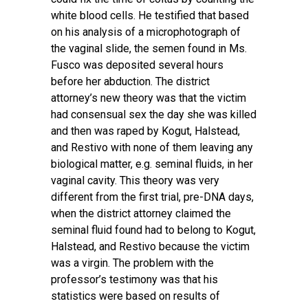
white blood cells. He testified that based
on his analysis of a microphotograph of
the vaginal slide, the semen found in Ms.
Fusco was deposited several hours
before her abduction. The district
attorney’s new theory was that the victim
had consensual sex the day she was killed
and then was raped by Kogut, Halstead,
and Restivo with none of them leaving any
biological matter, e.g. seminal fluids, in her
vaginal cavity. This theory was very
different from the first trial, pre-DNA days,
when the district attorney claimed the
seminal fluid found had to belong to Kogut,
Halstead, and Restivo because the victim
was a virgin. The problem with the
professor’s testimony was that his
statistics were based on results of