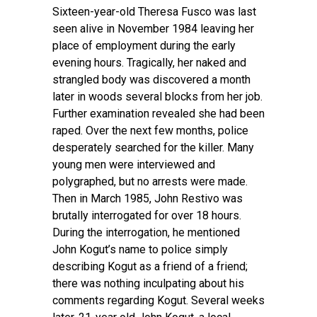
Sixteen-year-old Theresa Fusco was last
seen alive in November 1984 leaving her
place of employment during the early
evening hours. Tragically, her naked and
strangled body was discovered a month
later in woods several blocks from her job.
Further examination revealed she had been
raped. Over the next few months, police
desperately searched for the killer. Many
young men were interviewed and
polygraphed, but no arrests were made.
Then in March 1985, John Restivo was
brutally interrogated for over 18 hours.
During the interrogation, he mentioned
John Kogut’s name to police simply
describing Kogut as a friend of a friend;
there was nothing inculpating about his
comments regarding Kogut. Several weeks