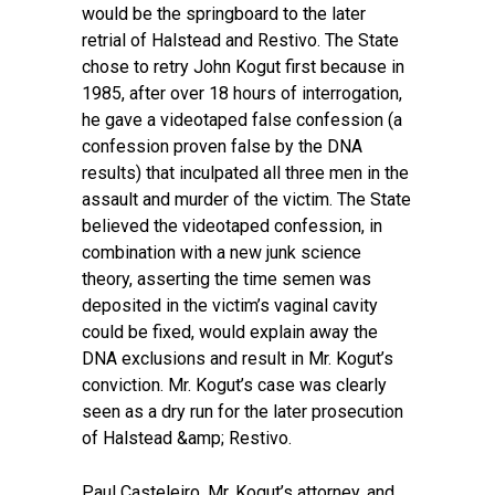
would be the springboard to the later
retrial of Halstead and Restivo. The State
chose to retry John Kogut first because in
1985, after over 18 hours of interrogation,
he gave a videotaped false confession (a
confession proven false by the DNA
results) that inculpated all three men in the
assault and murder of the victim. The State
believed the videotaped confession, in
combination with a new junk science
theory, asserting the time semen was
deposited in the victim’s vaginal cavity
could be fixed, would explain away the
DNA exclusions and result in Mr. Kogut’s
conviction. Mr. Kogut’s case was clearly
seen as a dry run for the later prosecution
of Halstead &amp; Restivo.
Paul Casteleiro, Mr. Kogut’s attorney, and