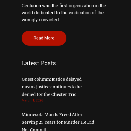
Centurion was the first organization in the
world dedicated to the vindication of the
wrongly convicted.
Read More
Latest Posts
Guest column: Justice delayed
means justice continues to be
denied for the Chester Trio
March 1, 2026
Minnesota Man Is Freed After
Serving 25 Years for Murder He Did
Not Commit