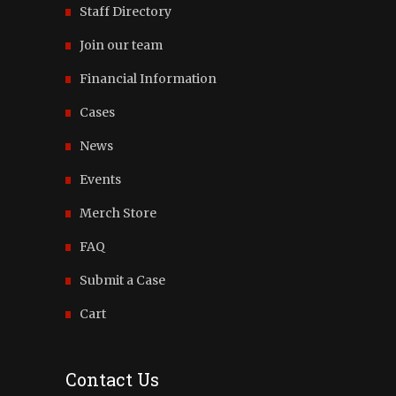
Staff Directory
Join our team
Financial Information
Cases
News
Events
Merch Store
FAQ
Submit a Case
Cart
Contact Us