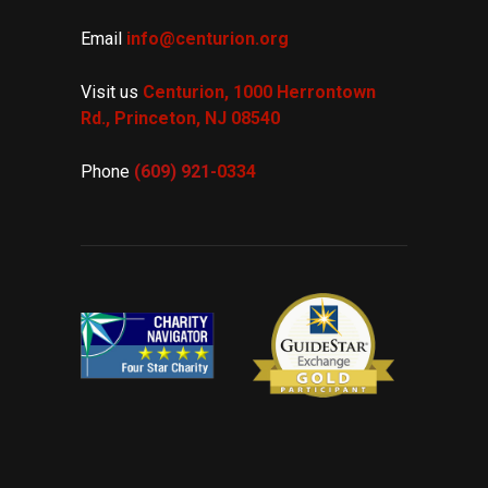
Email
info@centurion.org
Visit us
Centurion, 1000 Herrontown
Rd.,
Princeton, NJ 08540
Phone
(609) 921-
0334