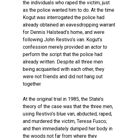
the individuals who raped the victim, just
as the police wanted him to do. At the time
Kogut was interrogated the police had
already obtained an eavesdropping warrant
for Dennis Halstead’s home, and were
following John Restivo’s van. Kogut’s
confession merely provided an actor to
perform the script that the police had
already written. Despite all three men
being acquainted with each other, they
were not friends and did not hang out
together.
At the original trial in 1985, the State’s
theory of the case was that the three men,
using Restivo’s blue van, abducted, raped,
and murdered the victim, Teresa Fusco;
and then immediately dumped her body in
the woods not far from where they