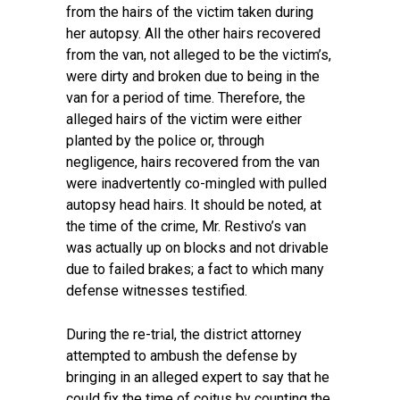
from the hairs of the victim taken during
her autopsy. All the other hairs recovered
from the van, not alleged to be the victim’s,
were dirty and broken due to being in the
van for a period of time. Therefore, the
alleged hairs of the victim were either
planted by the police or, through
negligence, hairs recovered from the van
were inadvertently co-mingled with pulled
autopsy head hairs. It should be noted, at
the time of the crime, Mr. Restivo’s van
was actually up on blocks and not drivable
due to failed brakes; a fact to which many
defense witnesses testified.
During the re-trial, the district attorney
attempted to ambush the defense by
bringing in an alleged expert to say that he
could fix the time of coitus by counting the