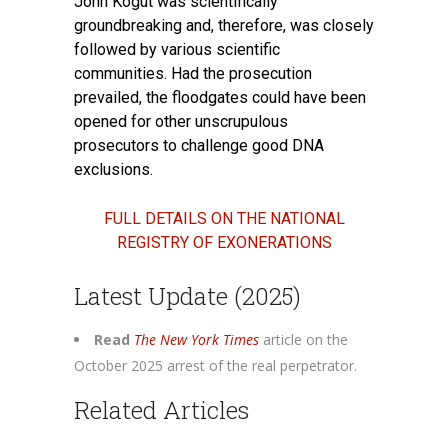
John Kogut was scientifically
groundbreaking and, therefore, was closely
followed by various scientific
communities. Had the prosecution
prevailed, the floodgates could have been
opened for other unscrupulous
prosecutors to challenge good DNA
exclusions.
FULL DETAILS ON THE NATIONAL
REGISTRY OF EXONERATIONS
Latest Update (2025)
Read
The New York Times
article on the
October 2025 arrest of the real perpetrator.
Related Articles