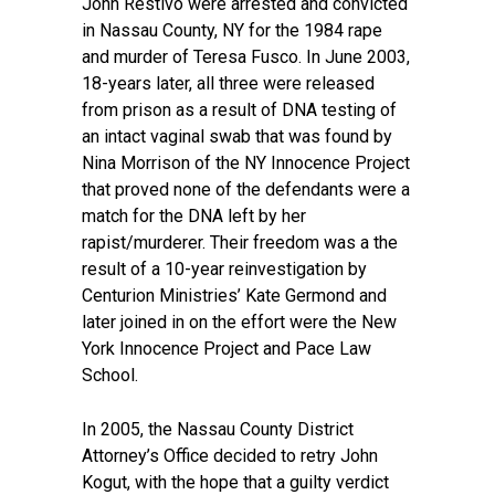
John Restivo were arrested and convicted
in Nassau County, NY for the 1984 rape
and murder of Teresa Fusco. In June 2003,
18-years later, all three were released
from prison as a result of DNA testing of
an intact vaginal swab that was found by
Nina Morrison of the NY Innocence Project
that proved none of the defendants were a
match for the DNA left by her
rapist/murderer. Their freedom was a the
result of a 10-year reinvestigation by
Centurion Ministries’ Kate Germond and
later joined in on the effort were the New
York Innocence Project and Pace Law
School.
In 2005, the Nassau County District
Attorney’s Office decided to retry John
Kogut, with the hope that a guilty verdict