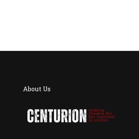
About Us