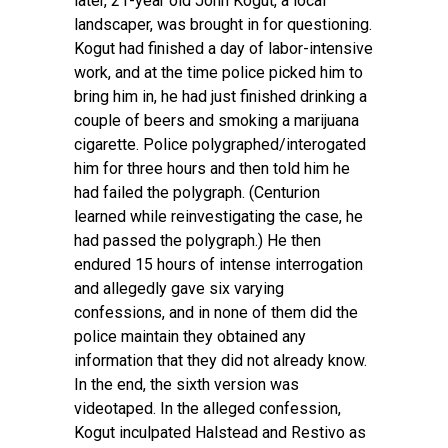
later, 21-year old John Kogut, a local
landscaper, was brought in for questioning.
Kogut had finished a day of labor-intensive
work, and at the time police picked him to
bring him in, he had just finished drinking a
couple of beers and smoking a marijuana
cigarette. Police polygraphed/interogated
him for three hours and then told him he
had failed the polygraph. (Centurion
learned while reinvestigating the case, he
had passed the polygraph.) He then
endured 15 hours of intense interrogation
and allegedly gave six varying
confessions, and in none of them did the
police maintain they obtained any
information that they did not already know.
In the end, the sixth version was
videotaped. In the alleged confession,
Kogut inculpated Halstead and Restivo as