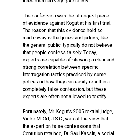
three men had very good alibis.
The confession was the strongest piece
of evidence against Kogut at his first trial.
The reason that this evidence held so
much sway is that juries and judges, like
the general public, typically do not believe
that people confess falsely. Today,
experts are capable of showing a clear and
strong correlation between specific
interrogation tactics practiced by some
police and how they can easily result in a
completely false confession, but these
experts are often not allowed to testify.
Fortunately, Mr. Kogut’s 2005 re-trial judge,
Victor M. Ort, J.S.C., was of the view that
the expert on false confessions that
Centurion retained, Dr. Saul Kassin, a social