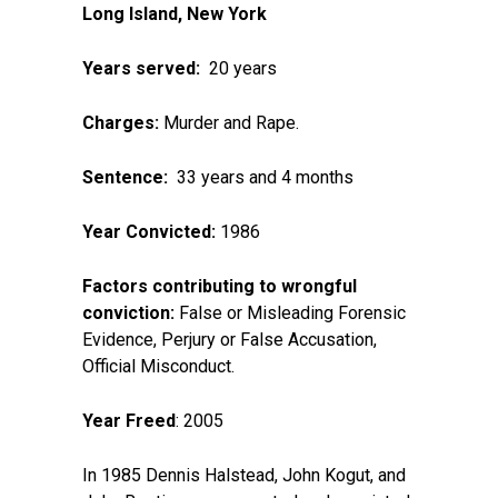
Long Island, New York
Years served:
20 years
Charges:
Murder and Rape.
Sentence:
33 years and 4 months
Year Convicted:
1986
Factors contributing to wrongful
conviction:
False or Misleading Forensic
Evidence, Perjury or False Accusation,
Official Misconduct.
Year Freed
: 2005
In 1985 Dennis Halstead, John Kogut, and