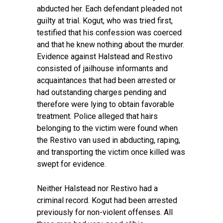
abducted her. Each defendant pleaded not
guilty at trial. Kogut, who was tried first,
testified that his confession was coerced
and that he knew nothing about the murder.
Evidence against Halstead and Restivo
consisted of jailhouse informants and
acquaintances that had been arrested or
had outstanding charges pending and
therefore were lying to obtain favorable
treatment. Police alleged that hairs
belonging to the victim were found when
the Restivo van used in abducting, raping,
and transporting the victim once killed was
swept for evidence.
Neither Halstead nor Restivo had a
criminal record. Kogut had been arrested
previously for non-violent offenses. All