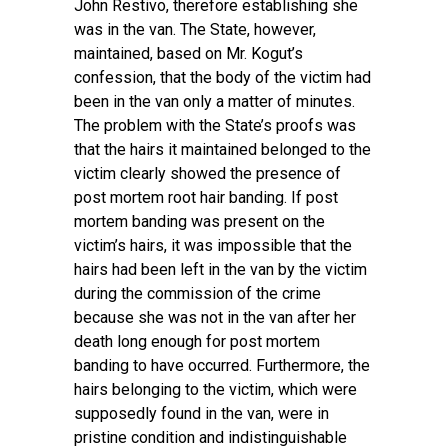
John Restivo, therefore establishing she
was in the van. The State, however,
maintained, based on Mr. Kogut’s
confession, that the body of the victim had
been in the van only a matter of minutes.
The problem with the State’s proofs was
that the hairs it maintained belonged to the
victim clearly showed the presence of
post mortem root hair banding. If post
mortem banding was present on the
victim’s hairs, it was impossible that the
hairs had been left in the van by the victim
during the commission of the crime
because she was not in the van after her
death long enough for post mortem
banding to have occurred. Furthermore, the
hairs belonging to the victim, which were
supposedly found in the van, were in
pristine condition and indistinguishable