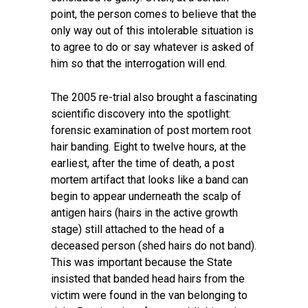
point, the person comes to believe that the
only way out of this intolerable situation is
to agree to do or say whatever is asked of
him so that the interrogation will end.
The 2005 re-trial also brought a fascinating
scientific discovery into the spotlight:
forensic examination of post mortem root
hair banding. Eight to twelve hours, at the
earliest, after the time of death, a post
mortem artifact that looks like a band can
begin to appear underneath the scalp of
antigen hairs (hairs in the active growth
stage) still attached to the head of a
deceased person (shed hairs do not band).
This was important because the State
insisted that banded head hairs from the
victim were found in the van belonging to