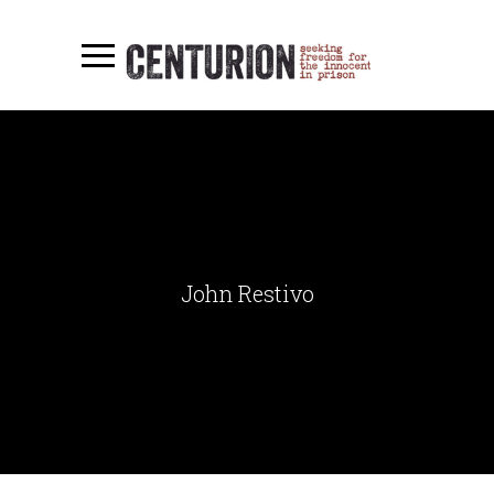
John Restivo