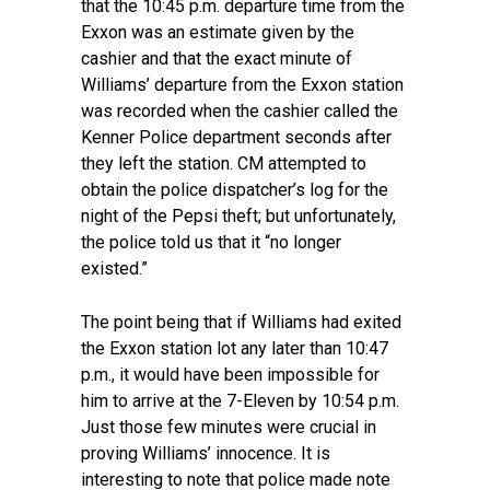
that the 10:45 p.m. departure time from the
Exxon was an estimate given by the
cashier and that the exact minute of
Williams’ departure from the Exxon station
was recorded when the cashier called the
Kenner Police department seconds after
they left the station. CM attempted to
obtain the police dispatcher’s log for the
night of the Pepsi theft; but unfortunately,
the police told us that it “no longer
existed.”
The point being that if Williams had exited
the Exxon station lot any later than 10:47
p.m., it would have been impossible for
him to arrive at the 7-Eleven by 10:54 p.m.
Just those few minutes were crucial in
proving Williams’ innocence. It is
interesting to note that police made note