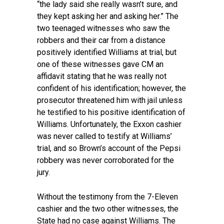
“the lady said she really wasn’t sure, and
they kept asking her and asking her.” The
two teenaged witnesses who saw the
robbers and their car from a distance
positively identified Williams at trial, but
one of these witnesses gave CM an
affidavit stating that he was really not
confident of his identification; however, the
prosecutor threatened him with jail unless
he testified to his positive identification of
Williams. Unfortunately, the Exxon cashier
was never called to testify at Williams’
trial, and so Brown’s account of the Pepsi
robbery was never corroborated for the
jury.
Without the testimony from the 7-Eleven
cashier and the two other witnesses, the
State had no case against Williams. The