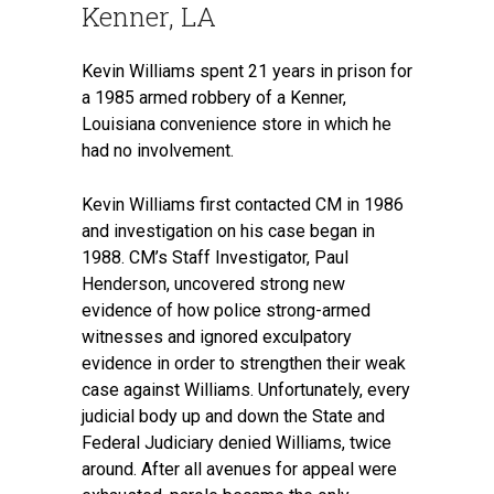
Kenner, LA
Kevin Williams spent 21 years in prison for
a 1985 armed robbery of a Kenner,
Louisiana convenience store in which he
had no involvement.
Kevin Williams first contacted CM in 1986
and investigation on his case began in
1988. CM’s Staff Investigator, Paul
Henderson, uncovered strong new
evidence of how police strong-armed
witnesses and ignored exculpatory
evidence in order to strengthen their weak
case against Williams. Unfortunately, every
judicial body up and down the State and
Federal Judiciary denied Williams, twice
around. After all avenues for appeal were