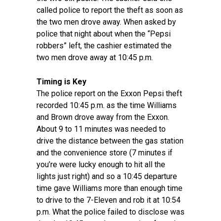
called police to report the theft as soon as
the two men drove away. When asked by
police that night about when the “Pepsi
robbers” left, the cashier estimated the
two men drove away at 10:45 p.m.
Timing is Key
The police report on the Exxon Pepsi theft
recorded 10:45 p.m. as the time Williams
and Brown drove away from the Exxon.
About 9 to 11 minutes was needed to
drive the distance between the gas station
and the convenience store (7 minutes if
you’re were lucky enough to hit all the
lights just right) and so a 10:45 departure
time gave Williams more than enough time
to drive to the 7-Eleven and rob it at 10:54
p.m. What the police failed to disclose was