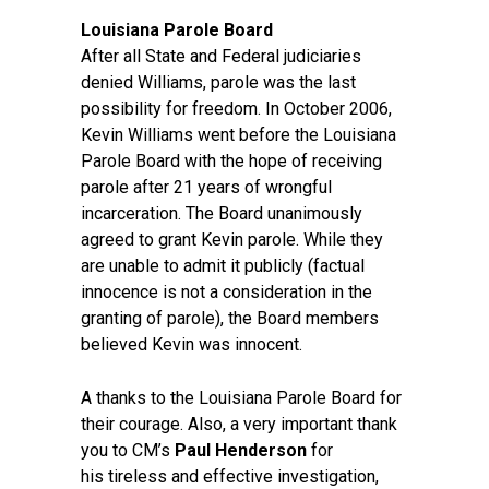
Louisiana Parole Board
After all State and Federal judiciaries
denied Williams, parole was the last
possibility for freedom. In October 2006,
Kevin Williams went before the Louisiana
Parole Board with the hope of receiving
parole after 21 years of wrongful
incarceration. The Board unanimously
agreed to grant Kevin parole. While they
are unable to admit it publicly (factual
innocence is not a consideration in the
granting of parole), the Board members
believed Kevin was innocent.
A thanks to the Louisiana Parole Board for
their courage. Also, a very important thank
you to CM’s
Paul Henderson
for
his tireless and effective investigation,