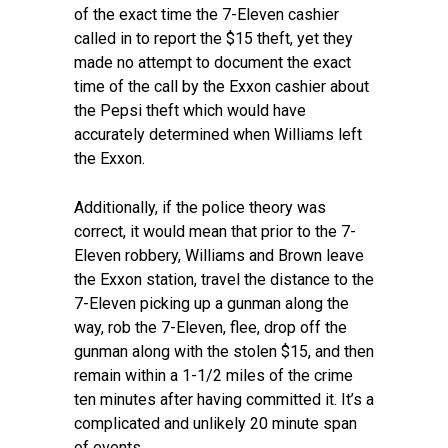
of the exact time the 7-Eleven cashier
called in to report the $15 theft, yet they
made no attempt to document the exact
time of the call by the Exxon cashier about
the Pepsi theft which would have
accurately determined when Williams left
the Exxon.
Additionally, if the police theory was
correct, it would mean that prior to the 7-
Eleven robbery, Williams and Brown leave
the Exxon station, travel the distance to the
7-Eleven picking up a gunman along the
way, rob the 7-Eleven, flee, drop off the
gunman along with the stolen $15, and then
remain within a 1-1/2 miles of the crime
ten minutes after having committed it. It’s a
complicated and unlikely 20 minute span
of events.