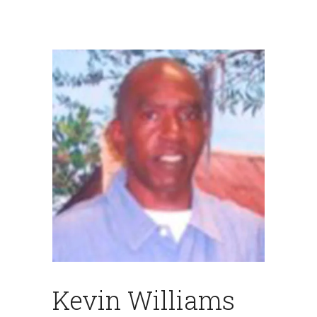
Kevin Williams