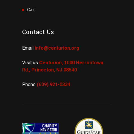
Cart
Contact Us
Email
info@centurion.org
Visit us
Centurion, 1000 Herrontown
Rd.,
Princeton, NJ 08540
Phone
(609) 921-
0334