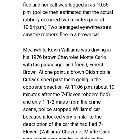
fled and her call was logged in as 10:56
p.m. (police then estimated that the actual
robbery occurred two minutes prior at
10:54 p.m.) Two teenaged eyewitnesses
saw the robbers flee in a brown car.
Meanwhile Kevin Williams was driving in
his 1976 brown Chevrolet Monte Carlo
with his passenger and friend, Ernest
Brown. At one point, a brown Oldsmobile
Cutlass sped past them going in the
opposite direction. At 11:06 p.m. (about 10
minutes after the 7-Eleven robbers fled)
and only 1-1/2 miles from the crime
scene, police stopped Williams’ car
because it looked very similar to the
description of the car that had fled 7-
Eleven. (Williams’ Chevrolet Monte Carlo