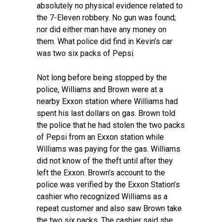
absolutely no physical evidence related to
the 7-Eleven robbery. No gun was found;
nor did either man have any money on
them. What police did find in Kevin’s car
was two six packs of Pepsi.
Not long before being stopped by the
police, Williams and Brown were at a
nearby Exxon station where Williams had
spent his last dollars on gas. Brown told
the police that he had stolen the two packs
of Pepsi from an Exxon station while
Williams was paying for the gas. Williams
did not know of the theft until after they
left the Exxon. Brown’s account to the
police was verified by the Exxon Station’s
cashier who recognized Williams as a
repeat customer and also saw Brown take
the two six packs. The cashier said she