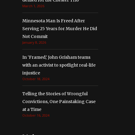
denied for the Chester Trio
March 1, 2026
Minnesota Man Is Freed After
Serving 25 Years for Murder He Did
Not Commit
January 8, 2026
In ‘Framed,’ John Grisham teams
with an activist to spotlight real-life
injustice
October 18, 2024
Telling the Stories of Wrongful
Convictions, One Painstaking Case
at a Time
October 16, 2024