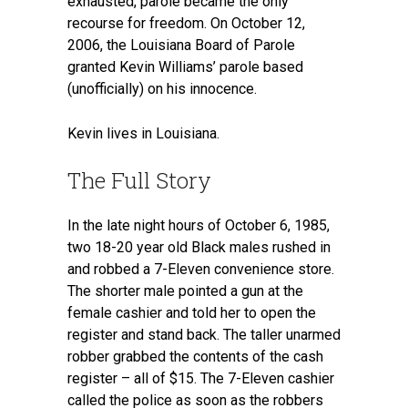
exhausted, parole became the only
recourse for freedom. On October 12,
2006, the Louisiana Board of Parole
granted Kevin Williams’ parole based
(unofficially) on his innocence.
Kevin lives in Louisiana.
The Full Story
In the late night hours of October 6, 1985,
two 18-20 year old Black males rushed in
and robbed a 7-Eleven convenience store.
The shorter male pointed a gun at the
female cashier and told her to open the
register and stand back. The taller unarmed
robber grabbed the contents of the cash
register – all of $15. The 7-Eleven cashier
called the police as soon as the robbers