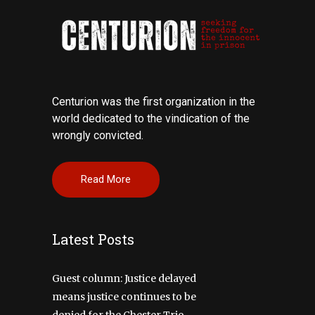
Centurion was the first organization in the
world dedicated to the vindication of the
wrongly convicted.
Read More
Latest Posts
Guest column: Justice delayed
means justice continues to be