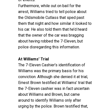
Furthermore, while out on bail for the
arrest, Williams tried to tell police about
the Oldsmobile Cutlass that sped past
them that night and how similar it looked to
his car. He also told them that he’d heard
that the owner of the car was bragging
about having robbed the 7-Eleven, but
police disregarding this information.
At Williams’ Trial
The 7-Eleven Cashier’s identification of
Williams was the primary basis for his
conviction. Although she denied it at trial,
Ernest Brown testified at Williams’ trial that
the 7-Eleven cashier was in fact uncertain
about Williams and Brown, but came
around to identify Williams only after
urging by the police. Brown testified that,