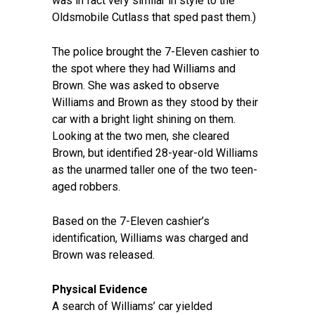
was in fact very similar in style to the
Oldsmobile Cutlass that sped past them.)
The police brought the 7-Eleven cashier to
the spot where they had Williams and
Brown. She was asked to observe
Williams and Brown as they stood by their
car with a bright light shining on them.
Looking at the two men, she cleared
Brown, but identified 28-year-old Williams
as the unarmed taller one of the two teen-
aged robbers.
Based on the 7-Eleven cashier’s
identification, Williams was charged and
Brown was released.
Physical Evidence
A search of Williams’ car yielded