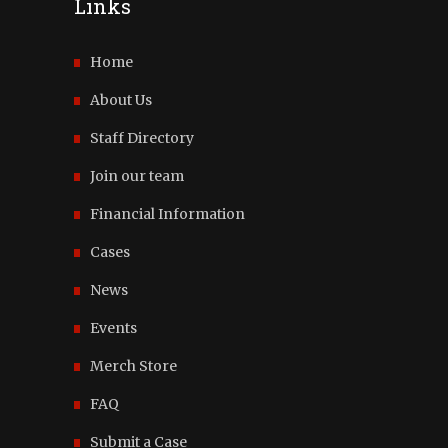
Links
Home
About Us
Staff Directory
Join our team
Financial Information
Cases
News
Events
Merch Store
FAQ
Submit a Case