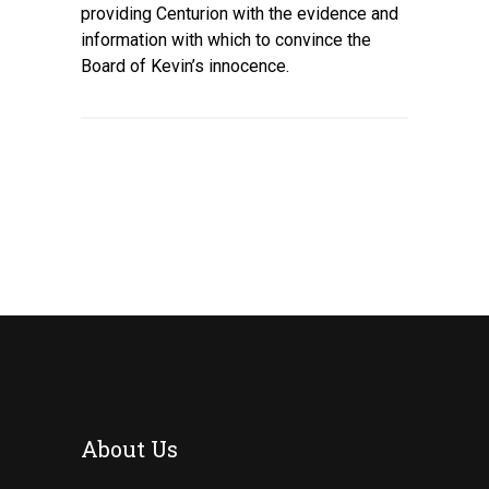
providing Centurion with the evidence and
information with which to convince the
Board of Kevin’s innocence.
About Us