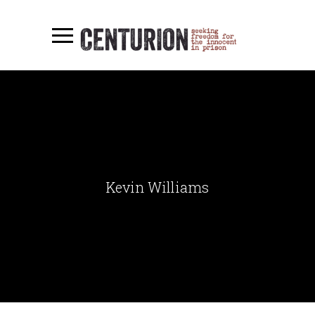
Kevin Williams