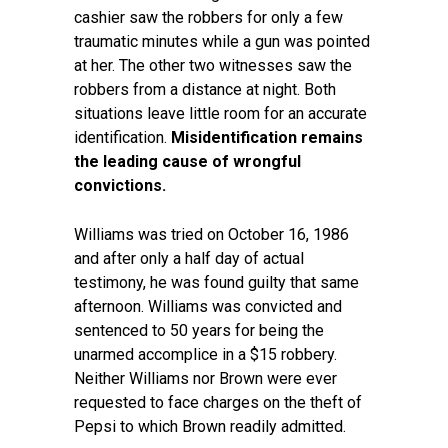
cashier saw the robbers for only a few
traumatic minutes while a gun was pointed
at her. The other two witnesses saw the
robbers from a distance at night. Both
situations leave little room for an accurate
identification.
Misidentification remains
the leading cause of wrongful
convictions.
Williams was tried on October 16, 1986
and after only a half day of actual
testimony, he was found guilty that same
afternoon. Williams was convicted and
sentenced to 50 years for being the
unarmed accomplice in a $15 robbery.
Neither Williams nor Brown were ever
requested to face charges on the theft of
Pepsi to which Brown readily admitted.