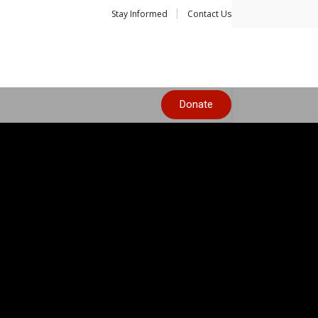
Stay Informed
Contact Us
Donate