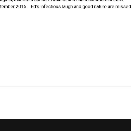
eptember 2015. Ed’s infectious laugh and good nature are missed