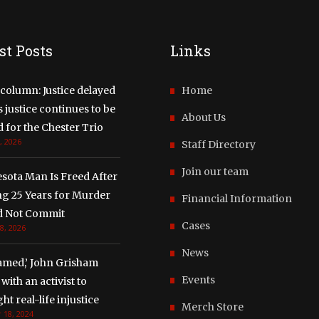
st Posts
Links
column: Justice delayed
Home
justice continues to be
About Us
 for the Chester Trio
, 2026
Staff Directory
Join our team
sota Man Is Freed After
ng 25 Years for Murder
Financial Information
d Not Commit
Cases
8, 2026
News
amed,’ John Grisham
Events
with an activist to
ght real-life injustice
Merch Store
 18, 2024