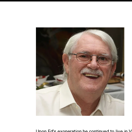
Upon Ed’s exoneration he continued to live in Vi