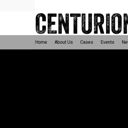
Home
About Us
Cases
Events
Ne