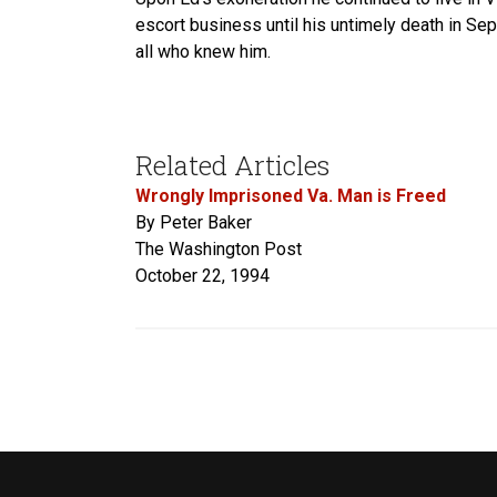
escort business until his untimely death in S
all who knew him.
Related Articles
Wrongly Imprisoned Va. Man is Freed
By Peter Baker
The Washington Post
October 22, 1994