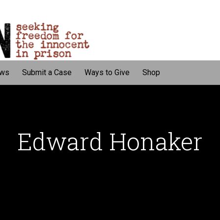
ws
Submit a Case
Ways to Give
Shop
Edward Honaker