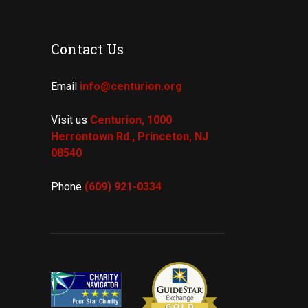
Contact Us
Email
info@centurion.org
Visit us
Centurion, 1000
Herrontown Rd.,
Princeton, NJ
08540
Phone
(609) 921-
0334