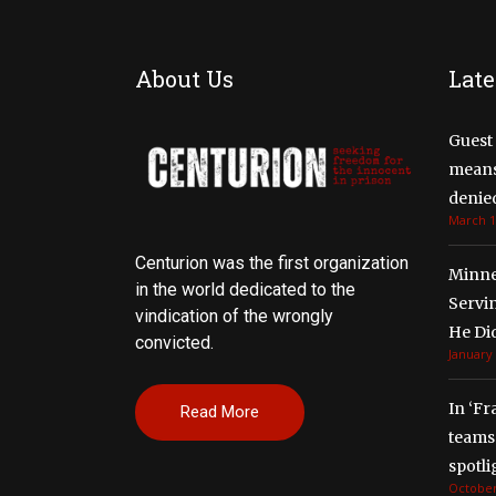
About Us
Late
Guest 
means 
denied
March 1
Centurion was the first organization
Minne
in the world dedicated to the
Servi
vindication of the wrongly
He Di
convicted.
January 
In ‘Fr
Read More
teams 
spotli
October