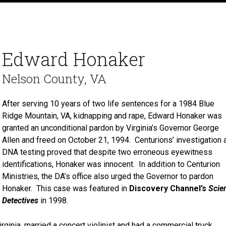
Edward Honaker
Nelson County, VA
After serving 10 years of two life sentences for a 1984 Blue
Ridge Mountain, VA, kidnapping and rape, Edward Honaker was
granted an unconditional pardon by Virginia’s Governor George
Allen and freed on October 21, 1994. Centurions’ investigation 
DNA testing proved that despite two erroneous eyewitness
identifications, Honaker was innocent. In addition to Centurion
Ministries, the DA’s office also urged the Governor to pardon
Honaker. This case was featured in
Discovery Channel’s
Scie
Detectives
in 1998.
rginia, married a concert violinist and had a commercial truck