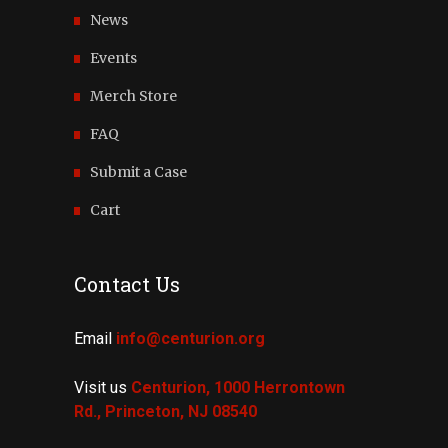
News
Events
Merch Store
FAQ
Submit a Case
Cart
Contact Us
Email
info@centurion.org
Visit us
Centurion, 1000 Herrontown
Rd.,
Princeton, NJ 08540