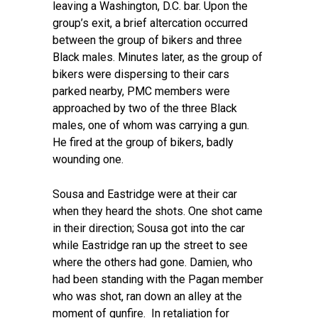
leaving a Washington, D.C. bar. Upon the
group’s exit, a brief altercation occurred
between the group of bikers and three
Black males. Minutes later, as the group of
bikers were dispersing to their cars
parked nearby, PMC members were
approached by two of the three Black
males, one of whom was carrying a gun.
He fired at the group of bikers, badly
wounding one.
Sousa and Eastridge were at their car
when they heard the shots. One shot came
in their direction; Sousa got into the car
while Eastridge ran up the street to see
where the others had gone. Damien, who
had been standing with the Pagan member
who was shot, ran down an alley at the
moment of gunfire. In retaliation for