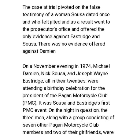
The case at trial pivoted on the false
testimony of a woman Sousa dated once
and who felt jilted and as a result went to
the prosecutor’s office and offered the
only evidence against Eastridge and
Sousa. There was no evidence offered
against Damien.
On a November evening in 1974, Michael
Damien, Nick Sousa, and Joseph Wayne
Eastridge, all in their twenties, were
attending a birthday celebration for the
president of the Pagan Motorcycle Club
(PMC). It was Sousa and Eastridge’s first
PMC event. On the night in question, the
three men, along with a group consisting of
seven other Pagan Motorcycle Club
members and two of their girlfriends, were