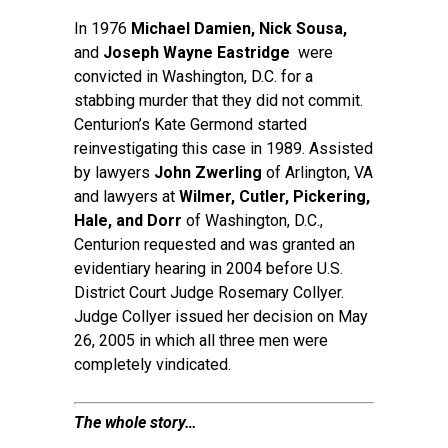
In 1976
Michael Damien, Nick Sousa,
and
Joseph
Wayne Eastridge
were
convicted in Washington, D.C. for a
stabbing murder that they did not commit.
Centurion’s Kate Germond started
reinvestigating this case in 1989. Assisted
by lawyers
John Zwerling
of Arlington, VA
and lawyers at
Wilmer, Cutler, Pickering,
Hale, and Dorr
of Washington, D.C.,
Centurion requested and was granted an
evidentiary hearing in 2004 before U.S.
District Court Judge Rosemary Collyer.
Judge Collyer issued her decision on May
26, 2005 in which all three men were
completely vindicated.
The whole story…