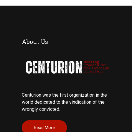
About Us
Centurion was the first organization in the
world dedicated to the vindication of the
wrongly convicted.
Read More