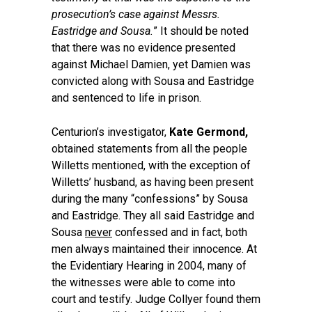
prosecution’s case against Messrs.
Eastridge and Sousa.
” It should be noted
that there was no evidence presented
against Michael Damien, yet Damien was
convicted along with Sousa and Eastridge
and sentenced to life in prison.
Centurion’s investigator,
Kate Germond,
obtained statements from all the people
Willetts mentioned, with the exception of
Willetts’ husband, as having been present
during the many “confessions” by Sousa
and Eastridge. They all said Eastridge and
Sousa
never
confessed and in fact, both
men always maintained their innocence. At
the Evidentiary Hearing in 2004, many of
the witnesses were able to come into
court and testify. Judge Collyer found them