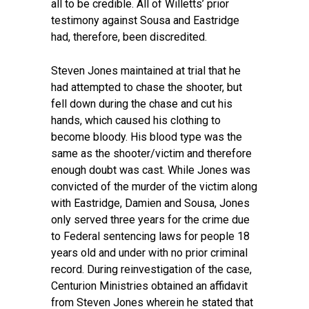
all to be credible. All of Willetts’ prior
testimony against Sousa and Eastridge
had, therefore, been discredited.
Steven Jones maintained at trial that he
had attempted to chase the shooter, but
fell down during the chase and cut his
hands, which caused his clothing to
become bloody. His blood type was the
same as the shooter/victim and therefore
enough doubt was cast. While Jones was
convicted of the murder of the victim along
with Eastridge, Damien and Sousa, Jones
only served three years for the crime due
to Federal sentencing laws for people 18
years old and under with no prior criminal
record. During reinvestigation of the case,
Centurion Ministries obtained an affidavit
from Steven Jones wherein he stated that