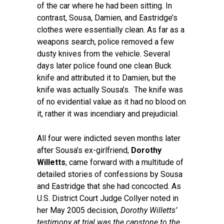
of the car where he had been sitting. In
contrast, Sousa, Damien, and Eastridge’s
clothes were essentially clean. As far as a
weapons search, police removed a few
dusty knives from the vehicle. Several
days later police found one clean Buck
knife and attributed it to Damien, but the
knife was actually Sousa’s. The knife was
of no evidential value as it had no blood on
it, rather it was incendiary and prejudicial.
All four were indicted seven months later
after Sousa’s ex-girlfriend,
Dorothy
Willetts
, came forward with a multitude of
detailed stories of confessions by Sousa
and Eastridge that she had concocted. As
U.S. District Court Judge Collyer noted in
her May 2005 decision,
Dorothy Willetts’
testimony at trial was the capstone to the