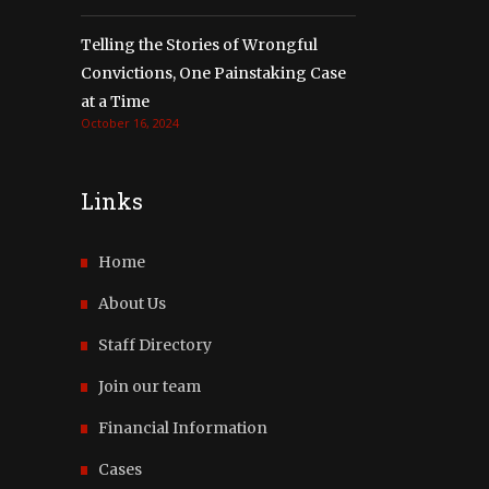
Telling the Stories of Wrongful
Convictions, One Painstaking Case
at a Time
October 16, 2024
Links
Home
About Us
Staff Directory
Join our team
Financial Information
Cases