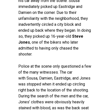
his car away from the scene. Sousa
immediately picked up Eastridge and
Damien on the corner. Due to their
unfamiliarity with the neighborhood, they
inadvertently circled a city block and
ended up back where they began. In doing
so, they picked up 16-year-old
Steve
Jones
, one of the bikers who later
admitted to having only chased the
shooter.
Police at the scene only questioned a few
of the many witnesses. The car
with Sousa, Damien, Eastridge, and Jones
was stopped when it ended up circling
right back to the location of the shooting.
During the search of the men and the car,
Jones’ clothes were obviously heavily
stained with blood, as was the back seat