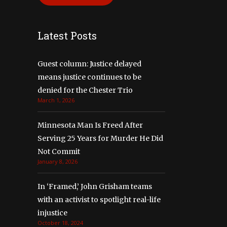
Latest Posts
Guest column: Justice delayed
means justice continues to be
denied for the Chester Trio
March 1, 2026
Minnesota Man Is Freed After
Serving 25 Years for Murder He Did
Not Commit
January 8, 2026
In ‘Framed,’ John Grisham teams
with an activist to spotlight real-life
injustice
October 18, 2024