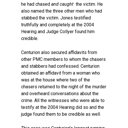
he had chased
and caught
the victim. He
also named the three other men who had
stabbed the victim. Jones testified
truthfully and completely at the 2004
Hearing and Judge Collyer found him
credible.
Centurion also secured affidavits from
other PMC members to whom the chasers
and stabbers had confessed. Centurion
obtained an affidavit from a woman who
was at the house where two of the
chasers returned to the night of the murder
and overheard conversations about the
crime. All the witnesses who were able to
testify at the 2004 Hearing did so and the
judge found them to be credible as well.