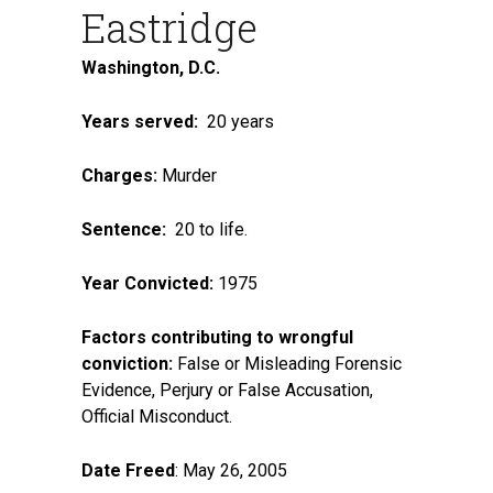
Eastridge
Washington, D.C.
Years served:
20 years
Charges:
Murder
Sentence:
20 to life.
Year Convicted:
1975
Factors contributing to wrongful
conviction:
False or Misleading Forensic
Evidence, Perjury or False Accusation,
Official Misconduct.
Date Freed
: May 26, 2005