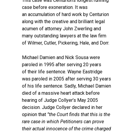
This case was Centurion’s longest running
case before exoneration. It was
an accumulation of hard work by Centurion
along with the creative and brilliant legal
acumen of attorney John Zwerling and
many outstanding lawyers at the law firm
of Wilmer, Cutler, Pickering, Hale, and Dorr.
Michael Damien and Nick Sousa were
paroled in 1995 after serving 20 years
of their life sentence. Wayne Eastridge
was paroled in 2005 after serving 30 years
of his life sentence. Sadly, Michael Damien
died of a massive heart attack before
hearing of Judge Collyer’s May 2005
decision. Judge Collyer declared in her
opinion that
”the Court finds that this is the
rare case in which Petitioners can prove
their actual innocence of the crime charged