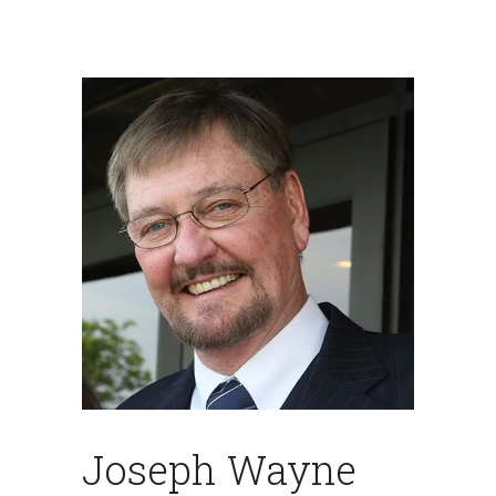
Joseph Wayne