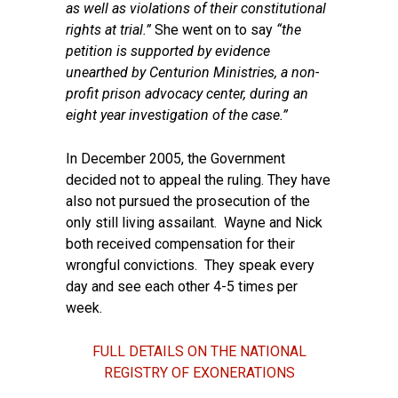
as well as violations of their constitutional
rights at trial.”
She went on to say
“the
petition is supported by
evidence
unearthed by Centurion Ministries, a non-
profit prison
advocacy center, during an
eight year investigation of the case.”
In December 2005, the Government
decided not to appeal the ruling. They have
also not pursued the prosecution of the
only still living assailant. Wayne and Nick
both received compensation for their
wrongful convictions. They speak every
day and see each other 4-5 times per
week.
FULL DETAILS ON THE NATIONAL
REGISTRY OF EXONERATIONS