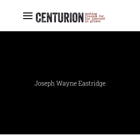
Joseph Wayne Eastridge