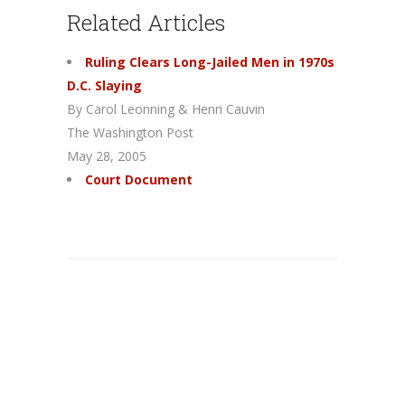
Related Articles
Ruling Clears Long-Jailed Men in 1970s
D.C. Slaying
By Carol Leonning & Henri Cauvin
The Washington Post
May 28, 2005
Court Document