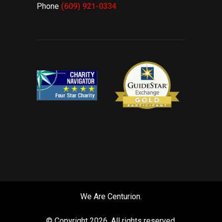
Phone
(609) 921-
0334
We Are Centurion.
© Copyright
2026. All rights reserved.