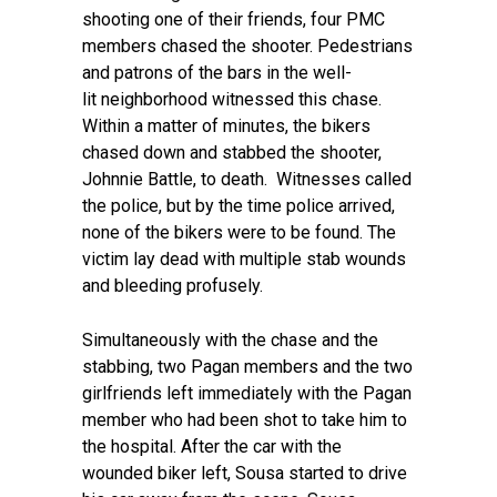
shooting one of their friends, four PMC
members chased the shooter. Pedestrians
and patrons of the bars in the well-
lit neighborhood witnessed this chase.
Within a matter of minutes, the bikers
chased down and stabbed the shooter,
Johnnie Battle, to death. Witnesses called
the police, but by the time police arrived,
none of the bikers were to be found. The
victim lay dead with multiple stab wounds
and bleeding profusely.
Simultaneously with the chase and the
stabbing, two Pagan members and the two
girlfriends left immediately with the Pagan
member who had been shot to take him to
the hospital. After the car with the
wounded biker left, Sousa started to drive