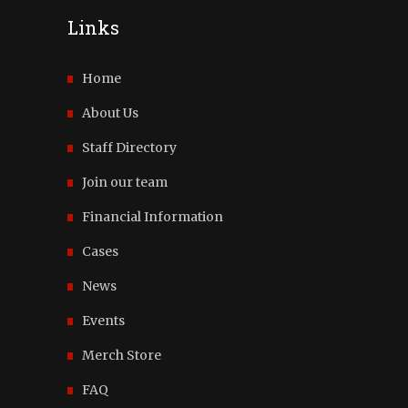
Links
Home
About Us
Staff Directory
Join our team
Financial Information
Cases
News
Events
Merch Store
FAQ