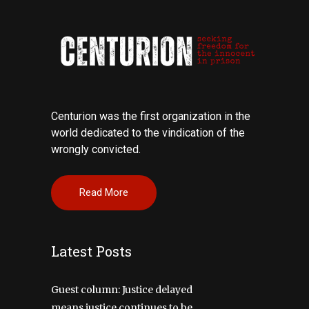
Centurion was the first organization in the
world dedicated to the vindication of the
wrongly convicted.
Read More
Latest Posts
Guest column: Justice delayed
means justice continues to be