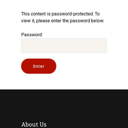
This content is password-protected. To
view it, please enter the password below.
Password:
About Us