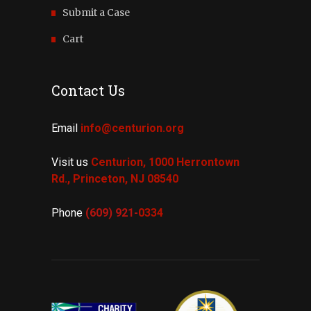
Submit a Case
Cart
Contact Us
Email
info@centurion.org
Visit us
Centurion, 1000 Herrontown
Rd.,
Princeton, NJ 08540
Phone
(609) 921-
0334