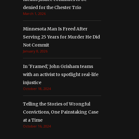
denied for the Chester Trio
March 1, 2026
Minnesota Man Is Freed After
Serving 25 Years for Murder He Did
Not Commit
January 8, 2026
In ‘Framed,’ John Grisham teams
with an activist to spotlight real-life
injustice
October 18, 2024
Telling the Stories of Wrongful
Convictions, One Painstaking Case
at a Time
October 16, 2024