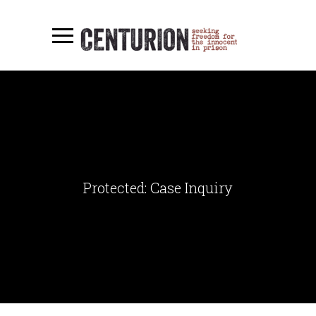
Protected: Case Inquiry