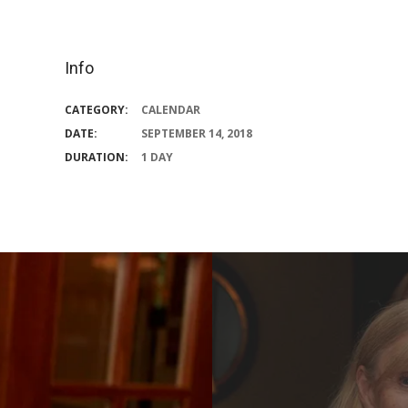
Info
CATEGORY:
CALENDAR
DATE:
SEPTEMBER 14, 2018
DURATION:
1 DAY