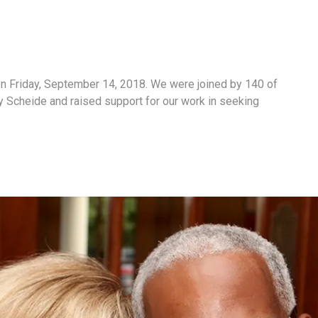
n Friday, September 14, 2018. We were joined by 140 of
 Scheide and raised support for our work in seeking