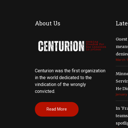
About Us
Late
Guest 
means 
denied
March 1
Centurion was the first organization
Minne
in the world dedicated to the
Servi
vindication of the wrongly
He Di
convicted.
January 
In ‘Fr
Read More
teams 
spotli