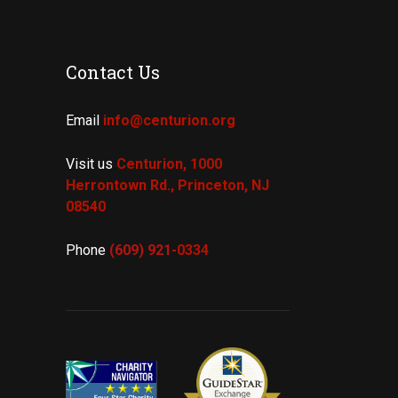
Contact Us
Email
info@centurion.org
Visit us
Centurion, 1000
Herrontown Rd.,
Princeton, NJ
08540
Phone
(609) 921-
0334