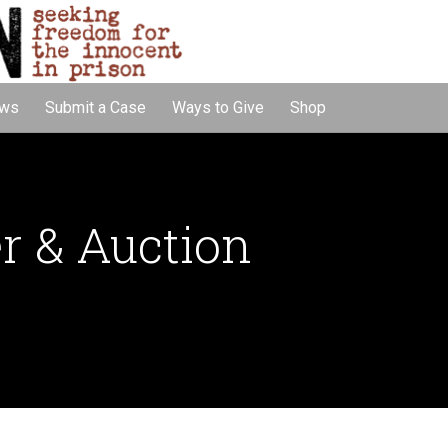
ws
Submit a Case
Ways to Give
Shop
r & Auction