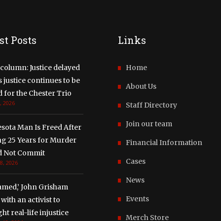
st Posts
Links
column: Justice delayed
Home
justice continues to be
About Us
 for the Chester Trio
, 2026
Staff Directory
Join our team
sota Man Is Freed After
ng 25 Years for Murder
Financial Information
d Not Commit
Cases
8, 2026
News
amed,’ John Grisham
Events
with an activist to
ght real-life injustice
Merch Store