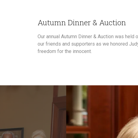
Autumn Dinner & Auction
Our annual Autumn Dinner & Auction was held o
our friends and supporters as we honored Judy
freedom for the innocent.