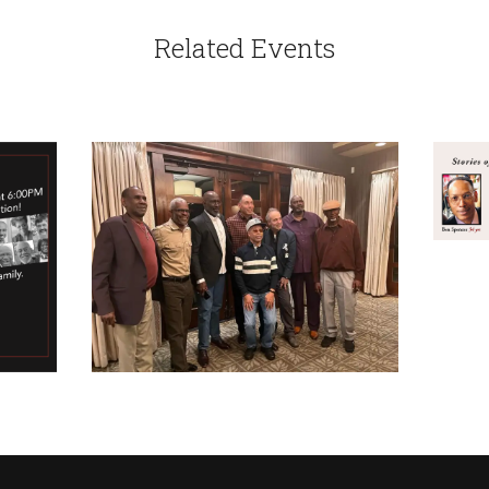
Related Events
CA
A 
SER
CALENDAR
2022 SPRING RETREAT
APRIL 6, 2022
IN
TH